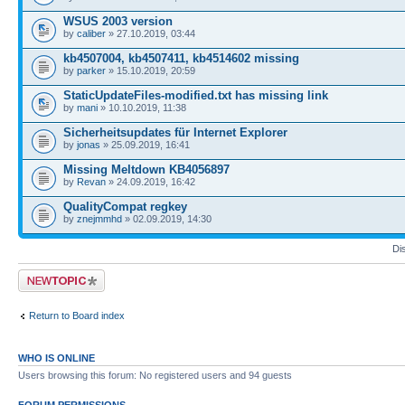
WSUS 2003 version
by
caliber
» 27.10.2019, 03:44
kb4507004, kb4507411, kb4514602 missing
by
parker
» 15.10.2019, 20:59
StaticUpdateFiles-modified.txt has missing link
by
mani
» 10.10.2019, 11:38
Sicherheitsupdates für Internet Explorer
by
jonas
» 25.09.2019, 16:41
Missing Meltdown KB4056897
by
Revan
» 24.09.2019, 16:42
QualityCompat regkey
by
znejmmhd
» 02.09.2019, 14:30
Di
Post a new topic
Return to Board index
WHO IS ONLINE
Users browsing this forum: No registered users and 94 guests
FORUM PERMISSIONS