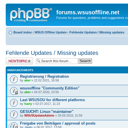
forums.wsusoffline.net
Forums for questions, problems and suggestions c
Board index
‹
WSUS Offline Update
‹
Fehlende Updates / Missing updates
Fehlende Updates / Missing updates
Post a new topic
ANNOUNCEMENTS
Registrierung / Registration
by
aker
» 22.02.2021, 16:58
wsusoffline "Community Edition"
by
aker
» 04.07.2020, 23:50
Last WSUSOU for different platforms
by
harry
» 02.07.2017, 11:23
GESUCHT: Linux-"maintainer"
by
WSUSUpdateAdmin
» 29.09.2016, 11:59
Freigabe von Beiträgen / approval of posts
by
-Iwan-
» 06.01.2012, 13:58