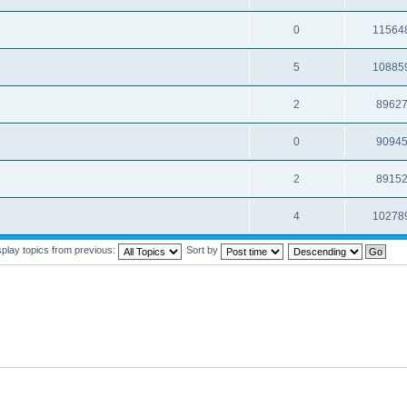
0
11564
5
10885
2
8962
0
9094
2
8915
4
10278
splay topics from previous:
Sort by