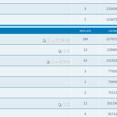
3
13343
2
12387
REPLIES
VIEWS
186
12707
...
1
17
18
19
13
22686
1
2
53
14155
...
1
4
5
6
3
7700
2
7560
2
7511
12
20114
1
2
4
9171