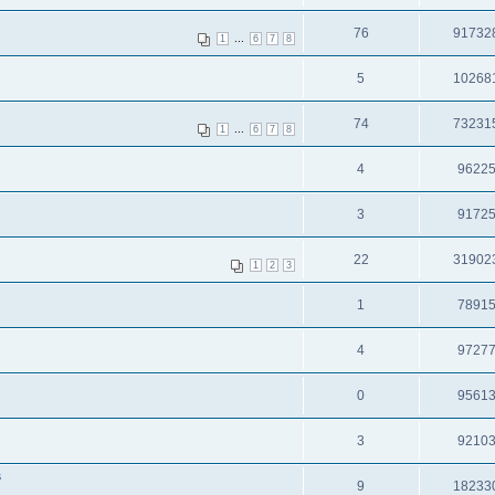
76
91732
...
1
6
7
8
5
10268
74
73231
...
1
6
7
8
4
9622
3
9172
22
31902
1
2
3
1
7891
4
9727
0
9561
3
9210
s
9
18233