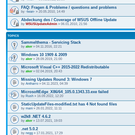
FAQ: Fragen & Probleme / questions and problems
by
-Iwan-
» 20.05.2010, 14:49
Abdeckung des / Coverage of WSUS Offline Update
by
WSUSUpdateAdmin
» 06.01.2010, 21:56
TOPICS
Sammelthema - Servicing Stack
by
aker
» 04.11.2016, 22:21
Windows 10 1909 & 2009
by
aker
» 28.09.2019, 21:00
Microsoft Visual C++ 2015-2022 Redistributable
by
aker
» 02.04.2019, 20:43
Missing Updates Round 3: Windows 7
by
Antharro
» 04.11.2023, 04:39
MicrosoftEdge_X86/64_105.0.1343.33.exe failed
by
Rush
» 16.09.2022, 12:20
StaticUpdateFiles-modified.txt has 4 Not found files
by
mani
» 26.01.2022, 11:11
w2k8 .NET 4.6.2
by
aker
» 13.07.2021, 19:03
.net 5.0.2
by
negg
» 17.01.2021, 17:29