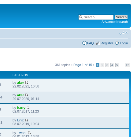
Advanced search
FAQ
Register
Login
361 topics •
Page
1
of
15
•
...
1
2
3
4
5
15
LAST POST
by
aker
5
22.02.2021, 16:58
by
aker
44
29.07.2020, 01:14
by
harry
3
02.07.2017, 11:23
by
lunix
41
08.07.2019, 10:04
by
-Iwan-
0
06.01.2012, 13:58