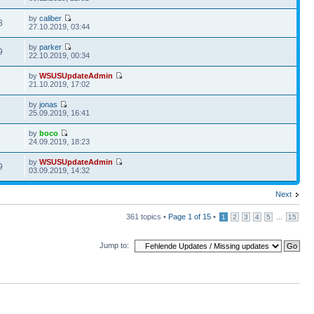
by
caliber
8
27.10.2019, 03:44
by
parker
9
22.10.2019, 00:34
by
WSUSUpdateAdmin
7
21.10.2019, 17:02
by
jonas
5
25.09.2019, 16:41
by
boco
2
24.09.2019, 18:23
by
WSUSUpdateAdmin
9
03.09.2019, 14:32
Next
361 topics •
Page
1
of
15
•
...
1
2
3
4
5
15
Jump to: