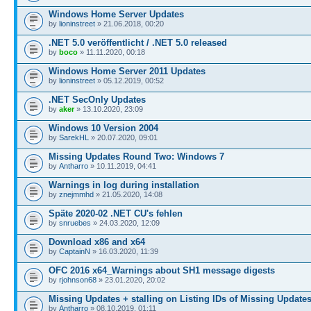
Windows Home Server Updates
by
lioninstreet
» 21.06.2018, 00:20
.NET 5.0 veröffentlicht / .NET 5.0 released
by
boco
» 11.11.2020, 00:18
Windows Home Server 2011 Updates
by
lioninstreet
» 05.12.2019, 00:52
.NET SecOnly Updates
by
aker
» 13.10.2020, 23:09
Windows 10 Version 2004
by
SarekHL
» 20.07.2020, 09:01
Missing Updates Round Two: Windows 7
by
Antharro
» 10.11.2019, 04:41
Warnings in log during installation
by
znejmmhd
» 21.05.2020, 14:08
Späte 2020-02 .NET CU's fehlen
by
snruebes
» 24.03.2020, 12:09
Download x86 and x64
by
CaptainN
» 16.03.2020, 11:39
OFC 2016 x64_Warnings about SH1 message digests
by
rjohnson68
» 23.01.2020, 20:02
Missing Updates + stalling on Listing IDs of Missing Update
by
Antharro
» 08.10.2019, 01:11