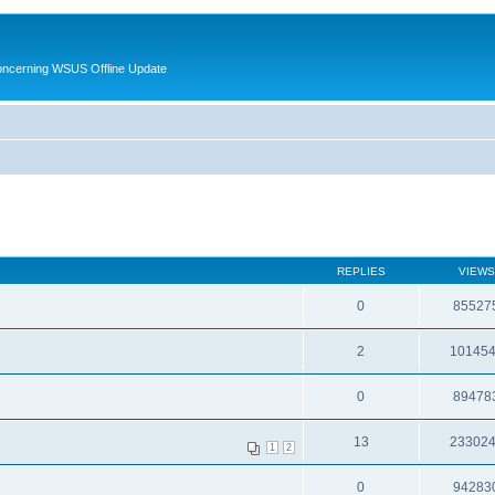
oncerning WSUS Offline Update
REPLIES
VIEWS
0
85527
2
10145
0
89478
13
23302
1
2
0
94283