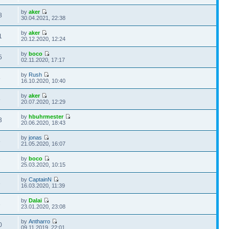
by
aker
8
30.04.2021, 22:38
by
aker
1
20.12.2020, 12:24
by
boco
5
02.11.2020, 17:17
by
Rush
5
16.10.2020, 10:40
by
aker
5
20.07.2020, 12:29
by
hbuhrmester
3
20.06.2020, 18:43
by
jonas
5
21.05.2020, 16:07
by
boco
7
25.03.2020, 10:15
by
CaptainN
3
16.03.2020, 11:39
by
Dalai
3
23.01.2020, 23:08
by
Antharro
0
09.11.2019, 22:01