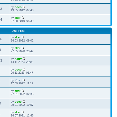
by
boco
43
19.05.2012, 07:40
by
aker
34
27.08.2019, 08:39
LAST POST
by
aker
26
24.03.2022, 09:02
by
aker
5
27.05.2020, 23:47
by
harry
13
14.11.2023, 23:08
by
boco
3
06.11.2023, 01:47
by
Rush
0
17.09.2022, 11:19
by
aker
3
27.01.2022, 02:35
by
boco
0
09.01.2022, 10:57
by
aker
4
14.07.2021, 12:46