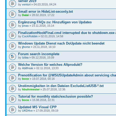
server 2019
by
venturi
» 04.03.2019, 04:24
Small error in HideList-seconly.txt
by
Dalai
» 28.02.2019, 17:22
Ergänzung FAQs zu: Hinzufügen von Updates
by
jonas
» 23.11.2018, 15:14
FinalizationHookFinal.cmd interrupted due to shutdown.exe 
by
CockRobbin
» 02.01.2019, 14:58
Windows Update Dienst nach DoUpdate nicht beendet
by
jjhome
» 23.11.2018, 16:10
Forum search incomplete
by
Izibia
» 09.12.2018, 15:09
Welche Version für welches Altprodukt?
by
Abitfreak
» 02.11.2018, 13:33
Prenotification for @WSUSUpdateAdmin about servicing ch
by
boco
» 19.07.2018, 00:16
Unstimmigkeiten in den Dateien ExcludeListUSB-*.txt
by
hbuhrmester
» 25.07.2018, 12:36
Tutorial for monthly static/exclusion possible?
by
boco
» 15.08.2018, 22:31
Updated MS Visual CPP
by
UKD4ve
» 17.09.2018, 09:19