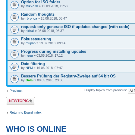
Option for ISO folder
by
Mikko70
» 12.09.2018, 11:58
Random thoughts
by
rbronca
» 15.08.2018, 05:47
request: only generate ISO if updates changed (with code)
by
skhall
» 08.08.2018, 06:37
Fokussteuerung
by
mupan
» 19.07.2018, 09:14
Progress during installing updates
by
negg
» 03.05.2018, 17:12
Date filtering
by
NPM
» 16.06.2018, 07:47
Bessere Prüfung der Registry-Zweige auf 64 bit OS
by
Dalai
» 08.05.2018, 23:00
Display topics from previous:
Previous
Post a new topic
Return to Board index
WHO IS ONLINE