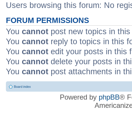
Users browsing this forum: No regi
FORUM PERMISSIONS
You
cannot
post new topics in this
You
cannot
reply to topics in this 
You
cannot
edit your posts in this
You
cannot
delete your posts in th
You
cannot
post attachments in th
Board index
Powered by
phpBB
® F
Americaniz