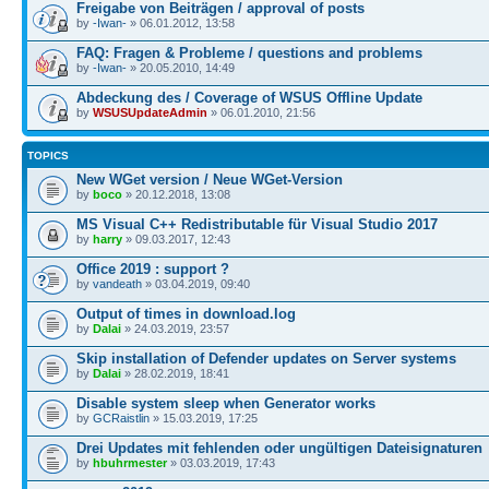
Freigabe von Beiträgen / approval of posts
by
-Iwan-
» 06.01.2012, 13:58
FAQ: Fragen & Probleme / questions and problems
by
-Iwan-
» 20.05.2010, 14:49
Abdeckung des / Coverage of WSUS Offline Update
by
WSUSUpdateAdmin
» 06.01.2010, 21:56
TOPICS
New WGet version / Neue WGet-Version
by
boco
» 20.12.2018, 13:08
MS Visual C++ Redistributable für Visual Studio 2017
by
harry
» 09.03.2017, 12:43
Office 2019 : support ?
by
vandeath
» 03.04.2019, 09:40
Output of times in download.log
by
Dalai
» 24.03.2019, 23:57
Skip installation of Defender updates on Server systems
by
Dalai
» 28.02.2019, 18:41
Disable system sleep when Generator works
by
GCRaistlin
» 15.03.2019, 17:25
Drei Updates mit fehlenden oder ungültigen Dateisignaturen
by
hbuhrmester
» 03.03.2019, 17:43