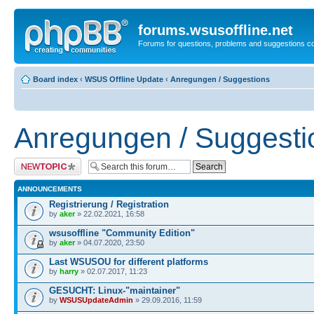
forums.wsusoffline.net
Forums for questions, problems and suggestions c
Board index
‹
WSUS Offline Update
‹
Anregungen / Suggestions
Anregungen / Suggesti
Post a new topic
ANNOUNCEMENTS
Registrierung / Registration
by
aker
» 22.02.2021, 16:58
wsusoffline "Community Edition"
by
aker
» 04.07.2020, 23:50
Last WSUSOU for different platforms
by
harry
» 02.07.2017, 11:23
GESUCHT: Linux-"maintainer"
by
WSUSUpdateAdmin
» 29.09.2016, 11:59