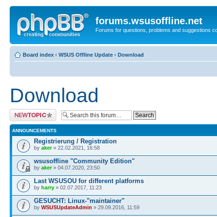
forums.wsusoffline.net
Forums for questions, problems and suggestions c
Board index
‹
WSUS Offline Update
‹
Download
Download
Post a new topic
ANNOUNCEMENTS
Registrierung / Registration
by
aker
» 22.02.2021, 16:58
wsusoffline "Community Edition"
by
aker
» 04.07.2020, 23:50
Last WSUSOU for different platforms
by
harry
» 02.07.2017, 11:23
GESUCHT: Linux-"maintainer"
by
WSUSUpdateAdmin
» 29.09.2016, 11:59