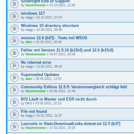
Silverlight End of Support
by
hbuhrmester
» 23.10.2021, 11:29
windows 11?
by
negg
» 19.10.2021, 07:54
Windows 10 directory structure
by
negg
» 14.09.2021, 09:00
wsusou 12.6 (b23) - Tests mit WSUS
by
aker
» 23.08.2021, 20:45
Fehler mit Version 11.9.10 (b15r2) und 12.6 (b15r2)
by
hbuhrmester
» 19.07.2021, 20:42
No internet error
by
negg
» 15.06.2021, 08:30
Superseded Updates
by
aker
» 30.05.2021, 13:37
Community Edition 11.9.9: Versionsvergleich schlägt fehl
by
hbuhrmester
» 04.06.2021, 12:46
B72 Läuft in Master und ESR nicht durch
by
DK3
» 23.05.2021, 22:13
File not found
by
negg
» 10.02.2021, 11:37
Leerzeile in StaticDownloadLinks-dotnet.txt 12.5 (b37)
by
hbuhrmester
» 17.02.2021, 13:15