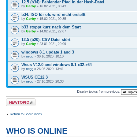
12.5 (b34): Fehlender Pfad in der Hash-Datei
by
Gerby
» 16.02.2021, 08:43
b34: ISO für ofc wird nicht erstellt
by
Gerby
» 15.02.2021, 09:35
b33 stoppt kurz nach dem Start
by
Gerby
» 14.02.2021, 22:07
12.5 (b20): CSV-Datei stört
by
Gerby
» 23.01.2021, 20:09
windows 8.1 update 1 and 3
by
negg
» 30.10.2020, 10:10
Wsus V12.0 and windows 8.1 x32-x64
by
negg
» 26.05.2020, 13:41
WSUS CE12.3
by
negg
» 27.10.2020, 20:33
Display topics from previous:
Post a new topic
Return to Board index
WHO IS ONLINE