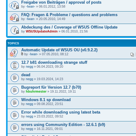
Freigabe von Beiträgen / approval of posts
by
-Iwan-
» 06.01.2012, 13:58
FAQ: Fragen & Probleme / questions and problems
by
-Iwan-
» 20.05.2010, 14:49
Abdeckung des / Coverage of WSUS Offline Update
by
WSUSUpdateAdmin
» 06.01.2010, 21:56
TOPICS
Automatic Update of WSUS OU (v0.9.2.2)
by
-Iwan-
» 07.05.2010, 08:12
12.7 b81 downloading strange stuff
by
negg
» 06.04.2023, 09:20
dead
by
negg
» 19.03.2024, 14:23
Bugreport für Version 12.7 (b70)
by
hbuhrmester
» 19.11.2022, 19:11
Windows 8.1 sp download
by
negg
» 09.08.2022, 23:51
Error while downloading using latest beta
by
negg
» 23.03.2022, 09:52
errors using Community Edition - 12.6.1 (b9)
by
negg
» 16.11.2021, 09:01