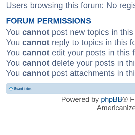
Users browsing this forum: No regi
FORUM PERMISSIONS
You
cannot
post new topics in this
You
cannot
reply to topics in this 
You
cannot
edit your posts in this
You
cannot
delete your posts in th
You
cannot
post attachments in th
Board index
Powered by
phpBB
® F
Americaniz