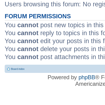
Users browsing this forum: No regi
FORUM PERMISSIONS
You
cannot
post new topics in this
You
cannot
reply to topics in this 
You
cannot
edit your posts in this
You
cannot
delete your posts in th
You
cannot
post attachments in th
Board index
Powered by
phpBB
® F
Americaniz