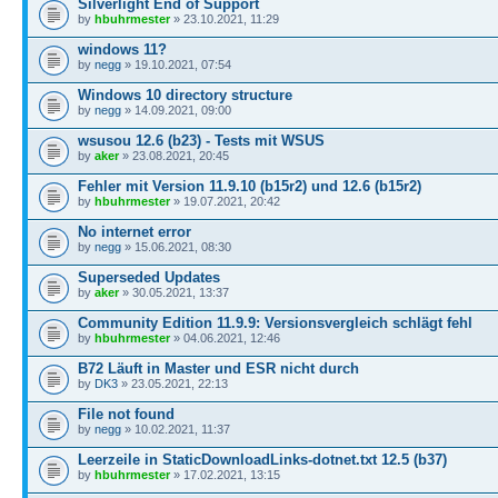
Silverlight End of Support
by
hbuhrmester
» 23.10.2021, 11:29
windows 11?
by
negg
» 19.10.2021, 07:54
Windows 10 directory structure
by
negg
» 14.09.2021, 09:00
wsusou 12.6 (b23) - Tests mit WSUS
by
aker
» 23.08.2021, 20:45
Fehler mit Version 11.9.10 (b15r2) und 12.6 (b15r2)
by
hbuhrmester
» 19.07.2021, 20:42
No internet error
by
negg
» 15.06.2021, 08:30
Superseded Updates
by
aker
» 30.05.2021, 13:37
Community Edition 11.9.9: Versionsvergleich schlägt fehl
by
hbuhrmester
» 04.06.2021, 12:46
B72 Läuft in Master und ESR nicht durch
by
DK3
» 23.05.2021, 22:13
File not found
by
negg
» 10.02.2021, 11:37
Leerzeile in StaticDownloadLinks-dotnet.txt 12.5 (b37)
by
hbuhrmester
» 17.02.2021, 13:15