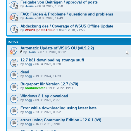
Freigabe von Beiträgen / approval of posts
by
-Iwan-
» 06.01.2012, 13:58
FAQ: Fragen & Probleme / questions and problems
by
-Iwan-
» 20.05.2010, 14:49
Abdeckung des / Coverage of WSUS Offline Update
by
WSUSUpdateAdmin
» 06.01.2010, 21:56
TOPICS
Automatic Update of WSUS OU (v0.9.2.2)
by
-Iwan-
» 07.05.2010, 08:12
12.7 b81 downloading strange stuff
by
negg
» 06.04.2023, 09:20
dead
by
negg
» 19.03.2024, 14:23
Bugreport für Version 12.7 (b70)
by
hbuhrmester
» 19.11.2022, 19:11
Windows 8.1 sp download
by
negg
» 09.08.2022, 23:51
Error while downloading using latest beta
by
negg
» 23.03.2022, 09:52
errors using Community Edition - 12.6.1 (b9)
by
negg
» 16.11.2021, 09:01