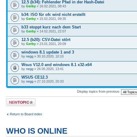
12.5 (b34): Fehlender Pfad in der Hash-Datei
by
Gerby
» 16.02.2021, 08:43
b34: ISO für ofc wird nicht erstellt
by
Gerby
» 15.02.2021, 09:35
b33 stoppt kurz nach dem Start
by
Gerby
» 14.02.2021, 22:07
12.5 (b20): CSV-Datei stört
by
Gerby
» 23.01.2021, 20:09
windows 8.1 update 1 and 3
by
negg
» 30.10.2020, 10:10
Wsus V12.0 and windows 8.1 x32-x64
by
negg
» 26.05.2020, 13:41
WSUS CE12.3
by
negg
» 27.10.2020, 20:33
Display topics from previous:
Post a new topic
Return to Board index
WHO IS ONLINE