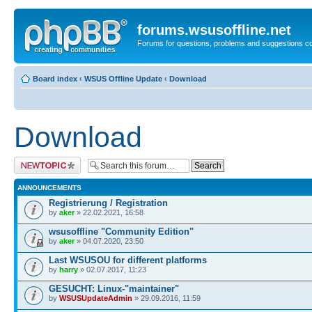
forums.wsusoffline.net
Forums for questions, problems and suggestions c
Board index
‹
WSUS Offline Update
‹
Download
Download
Post a new topic
ANNOUNCEMENTS
Registrierung / Registration
by
aker
» 22.02.2021, 16:58
wsusoffline "Community Edition"
by
aker
» 04.07.2020, 23:50
Last WSUSOU for different platforms
by
harry
» 02.07.2017, 11:23
GESUCHT: Linux-"maintainer"
by
WSUSUpdateAdmin
» 29.09.2016, 11:59