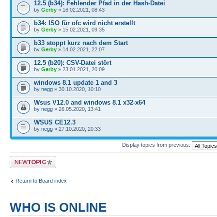
12.5 (b34): Fehlender Pfad in der Hash-Datei
by
Gerby
» 16.02.2021, 08:43
b34: ISO für ofc wird nicht erstellt
by
Gerby
» 15.02.2021, 09:35
b33 stoppt kurz nach dem Start
by
Gerby
» 14.02.2021, 22:07
12.5 (b20): CSV-Datei stört
by
Gerby
» 23.01.2021, 20:09
windows 8.1 update 1 and 3
by
negg
» 30.10.2020, 10:10
Wsus V12.0 and windows 8.1 x32-x64
by
negg
» 26.05.2020, 13:41
WSUS CE12.3
by
negg
» 27.10.2020, 20:33
Display topics from previous:
Post a new topic
Return to Board index
WHO IS ONLINE