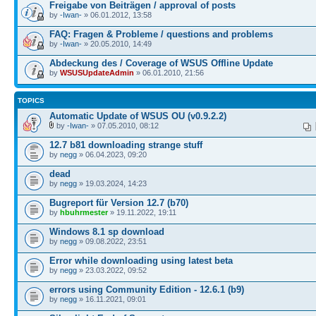
Freigabe von Beiträgen / approval of posts
by
-Iwan-
» 06.01.2012, 13:58
FAQ: Fragen & Probleme / questions and problems
by
-Iwan-
» 20.05.2010, 14:49
Abdeckung des / Coverage of WSUS Offline Update
by
WSUSUpdateAdmin
» 06.01.2010, 21:56
TOPICS
Automatic Update of WSUS OU (v0.9.2.2)
by
-Iwan-
» 07.05.2010, 08:12
12.7 b81 downloading strange stuff
by
negg
» 06.04.2023, 09:20
dead
by
negg
» 19.03.2024, 14:23
Bugreport für Version 12.7 (b70)
by
hbuhrmester
» 19.11.2022, 19:11
Windows 8.1 sp download
by
negg
» 09.08.2022, 23:51
Error while downloading using latest beta
by
negg
» 23.03.2022, 09:52
errors using Community Edition - 12.6.1 (b9)
by
negg
» 16.11.2021, 09:01