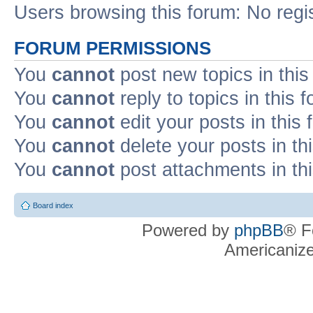
Users browsing this forum: No regi
FORUM PERMISSIONS
You
cannot
post new topics in this
You
cannot
reply to topics in this 
You
cannot
edit your posts in this
You
cannot
delete your posts in th
You
cannot
post attachments in th
Board index
Powered by
phpBB
® F
Americaniz