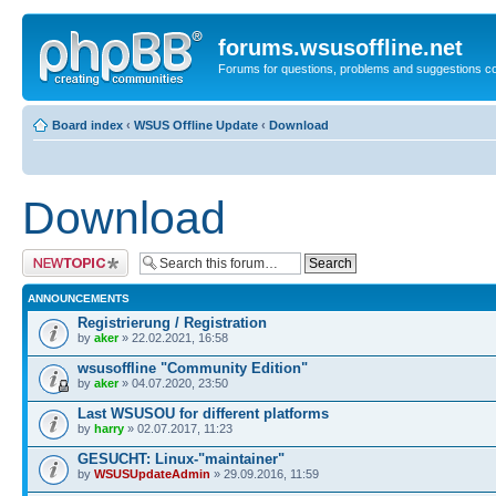
forums.wsusoffline.net
Forums for questions, problems and suggestions c
Board index
‹
WSUS Offline Update
‹
Download
Download
Post a new topic
ANNOUNCEMENTS
Registrierung / Registration
by
aker
» 22.02.2021, 16:58
wsusoffline "Community Edition"
by
aker
» 04.07.2020, 23:50
Last WSUSOU for different platforms
by
harry
» 02.07.2017, 11:23
GESUCHT: Linux-"maintainer"
by
WSUSUpdateAdmin
» 29.09.2016, 11:59