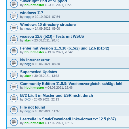
Silverlight End of Support
by
hbuhrmester
» 23.10.2021, 11:29
windows 11?
by
negg
» 19.10.2021, 07:54
Windows 10 directory structure
by
negg
» 14.09.2021, 09:00
wsusou 12.6 (b23) - Tests mit WSUS
by
aker
» 23.08.2021, 20:45
Fehler mit Version 11.9.10 (b15r2) und 12.6 (b15r2)
by
hbuhrmester
» 19.07.2021, 20:42
No internet error
by
negg
» 15.06.2021, 08:30
Superseded Updates
by
aker
» 30.05.2021, 13:37
Community Edition 11.9.9: Versionsvergleich schlägt fehl
by
hbuhrmester
» 04.06.2021, 12:46
B72 Läuft in Master und ESR nicht durch
by
DK3
» 23.05.2021, 22:13
File not found
by
negg
» 10.02.2021, 11:37
Leerzeile in StaticDownloadLinks-dotnet.txt 12.5 (b37)
by
hbuhrmester
» 17.02.2021, 13:15