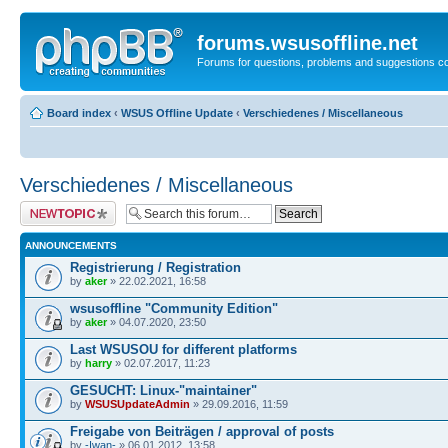
forums.wsusoffline.net
Forums for questions, problems and suggestions c
Board index
‹
WSUS Offline Update
‹
Verschiedenes / Miscellaneous
Verschiedenes / Miscellaneous
Post a new topic
ANNOUNCEMENTS
Registrierung / Registration
by
aker
» 22.02.2021, 16:58
wsusoffline "Community Edition"
by
aker
» 04.07.2020, 23:50
Last WSUSOU for different platforms
by
harry
» 02.07.2017, 11:23
GESUCHT: Linux-"maintainer"
by
WSUSUpdateAdmin
» 29.09.2016, 11:59
Freigabe von Beiträgen / approval of posts
by
-Iwan-
» 06.01.2012, 13:58