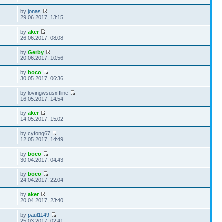
by
jonas
5
29.06.2017, 13:15
by
aker
1
26.06.2017, 08:08
by
Gerby
8
20.06.2017, 10:56
by
boco
0
30.05.2017, 06:36
by lovingwsusoffline
1
16.05.2017, 14:54
by
aker
6
14.05.2017, 15:02
by cyfong67
0
12.05.2017, 14:49
by
boco
2
30.04.2017, 04:43
by
boco
9
24.04.2017, 22:04
by
aker
4
20.04.2017, 23:40
by
paul1149
3
25.03.2017, 02:41