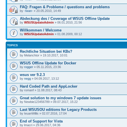
FAQ: Fragen & Probleme / questions and problems
by
-Iwan-
» 20.05.2010, 14:49
Abdeckung des / Coverage of WSUS Offline Update
by
WSUSUpdateAdmin
» 06.01.2010, 21:56
Willkommen / Welcome
by
WSUSUpdateAdmin
» 01.08.2009, 00:12
TOPICS
Rechtliche Situation bei KBs?
by Melanchtor » 19.10.2017, 10:01
WSUS Offline Update for Docker
by
rogger
» 05.11.2015, 23:36
wsus ver 9.2.3
by
negg
» 04.09.2017, 13:12
Hard Coded Path and AppLocker
by romanf » 11.08.2017, 08:43
Great solution to my windows 7 update issues
by Newbie123456789 » 09.07.2017, 15:22
Last WSUSOU editions for Legacy Products
by IeuanWillis » 02.07.2016, 17:04
End of Support for Vista
by lmacri » 29.06.2017, 04:36