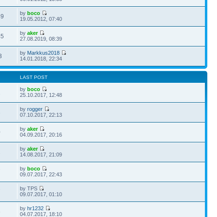
by
boco
49
19.05.2012, 07:40
by
aker
45
27.08.2019, 08:39
by
Markkus2018
3
14.01.2018, 22:34
LAST POST
by
boco
1
25.10.2017, 12:48
by
rogger
3
07.10.2017, 22:13
by
aker
0
04.09.2017, 20:16
by
aker
2
14.08.2017, 21:09
by
boco
7
09.07.2017, 22:43
by TPS
7
09.07.2017, 01:10
by
hr1232
6
04.07.2017, 18:10