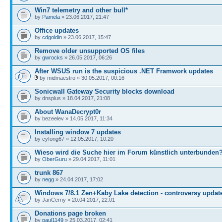
Win7 telemetry and other bull*
by
Pamela
» 23.06.2017, 21:47
Office updates
by
cdgoldin
» 23.06.2017, 15:47
Remove older unsupported OS files
by
gwrocks
» 26.05.2017, 06:26
After WSUS run is the suspicious .NET Framwork updates
by midmaestro » 30.05.2017, 00:16
Sonicwall Gateway Security blocks download
by dnsplus » 18.04.2017, 21:08
About WanaDecrypt0r
by bezeelev » 14.05.2017, 11:34
Installing window 7 updates
by cyfong67 » 12.05.2017, 10:20
Wieso wird die Suche hier im Forum künstlich unterbunden
by
OberGuru
» 29.04.2017, 11:01
trunk 867
by
negg
» 24.04.2017, 17:02
Windows 7/8.1 Zen+Kaby Lake detection - controversy updat
by JanCerny » 20.04.2017, 22:01
Donations page broken
by
paul1149
» 25.03.2017, 02:41