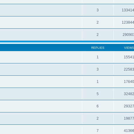
3
13341
2
12384
2
29090
REPLIES
VIEWS
1
1554
3
2258
1
1764
5
3248
6
2932
2
1987
7
4136