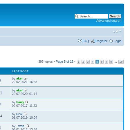
Advanced search
FAQ
Register
Login
393 topics •
Page
5
of
16
•
...
1
2
3
4
5
6
7
8
16
LAST POST
by
aker
9
22.02.2021, 16:58
by
aker
13
29.07.2020, 01:14
by
harry
8
02.07.2017, 11:23
by
lunix
44
08.07.2019, 10:04
by
-Iwan-
0
06.01.2012, 13:58