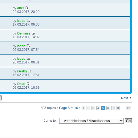
by
aker
1
22.03.2017, 20:20
by
boco
5
17.03.2017, 06:33
by
Denniss
1
15.03.2017, 14:02
by
boco
6
02.03.2017, 07:54
by
boco
4
26.02.2017, 06:31
by
Gerby
4
15.02.2017, 17:54
by
Dalai
6
05.02.2017, 16:39
Next
393 topics •
Page
5
of
16
•
...
1
2
3
4
5
6
7
8
16
Jump to: