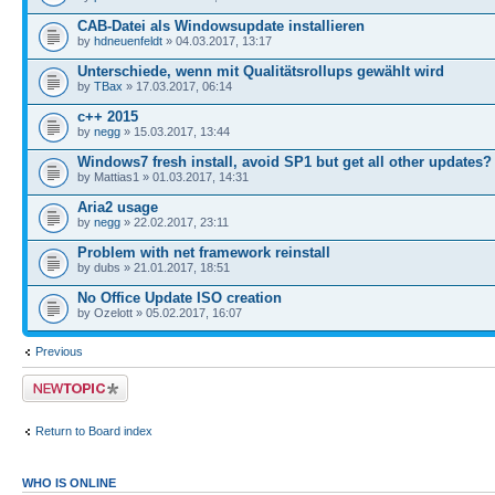
CAB-Datei als Windowsupdate installieren
by
hdneuenfeldt
» 04.03.2017, 13:17
Unterschiede, wenn mit Qualitätsrollups gewählt wird
by
TBax
» 17.03.2017, 06:14
c++ 2015
by
negg
» 15.03.2017, 13:44
Windows7 fresh install, avoid SP1 but get all other updates?
by Mattias1 » 01.03.2017, 14:31
Aria2 usage
by
negg
» 22.02.2017, 23:11
Problem with net framework reinstall
by dubs » 21.01.2017, 18:51
No Office Update ISO creation
by Ozelott » 05.02.2017, 16:07
Previous
Post a new topic
Return to Board index
WHO IS ONLINE