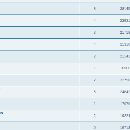
8
3814
4
2293
3
2171
4
2131
2
2114
1
1690
2
2279
?
5
2484
1
1797
es
2
1922
0
1671