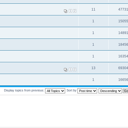
11
4773
1
2
1
1505
1
1489
1
1845
1
1635
13
6930
1
2
1
1665
Display topics from previous:
Sort by