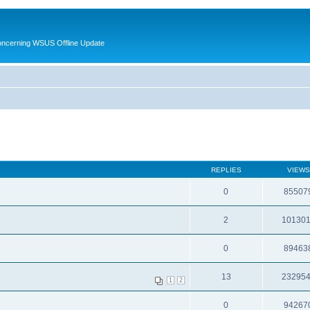
oncerning WSUS Offline Update
REPLIES
VIEWS
0
85507
2
10130
0
89463
13
23295
1
2
0
94267