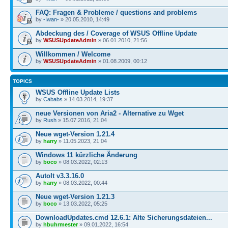
FAQ: Fragen & Probleme / questions and problems
by
-Iwan-
» 20.05.2010, 14:49
Abdeckung des / Coverage of WSUS Offline Update
by
WSUSUpdateAdmin
» 06.01.2010, 21:56
Willkommen / Welcome
by
WSUSUpdateAdmin
» 01.08.2009, 00:12
TOPICS
WSUS Offline Update Lists
by
Cababs
» 14.03.2014, 19:37
neue Versionen von Aria2 - Alternative zu Wget
by
Rush
» 15.07.2016, 21:04
Neue wget-Version 1.21.4
by
harry
» 11.05.2023, 21:04
Windows 11 kürzliche Änderung
by
boco
» 08.03.2022, 02:13
AutoIt v3.3.16.0
by
harry
» 08.03.2022, 00:44
Neue wget-Version 1.21.3
by
boco
» 13.03.2022, 05:25
DownloadUpdates.cmd 12.6.1: Alte Sicherungsdateien...
by
hbuhrmester
» 09.01.2022, 16:54