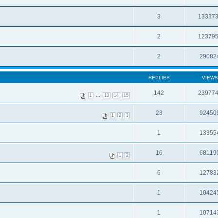
3
13337
2
12379
2
29082
REPLIES
VIEWS
142
23977
...
1
13
14
15
23
92450
1
2
3
1
13355
16
68119
1
2
6
12783
1
10424
1
10714