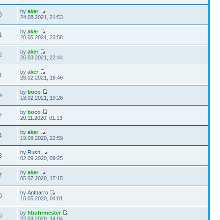
by
aker
9
24.08.2021, 21:53
by
aker
1
20.05.2021, 23:58
by
aker
2
26.03.2021, 22:44
by
aker
1
28.02.2021, 18:46
by
boco
9
18.02.2021, 19:26
by
boco
2
20.11.2020, 01:13
by
aker
4
19.09.2020, 22:59
by
Rush
8
02.09.2020, 09:25
by
aker
7
05.07.2020, 17:15
by
Antharro
0
10.05.2020, 04:01
by
hbuhrmester
0
22.03.2020, 14:04