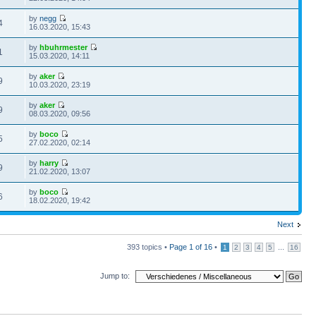
by
negg
4
16.03.2020, 15:43
by
hbuhrmester
1
15.03.2020, 14:11
by
aker
9
10.03.2020, 23:19
by
aker
9
08.03.2020, 09:56
by
boco
5
27.02.2020, 02:14
by
harry
9
21.02.2020, 13:07
by
boco
6
18.02.2020, 19:42
Next
393 topics •
Page
1
of
16
•
...
1
2
3
4
5
16
Jump to: