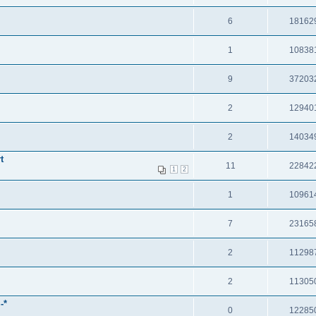
6
18162
1
10838
9
37203
2
12940
2
14034
t
11
22842
1
2
1
10961
7
23165
2
11298
2
11305
-*
0
12285