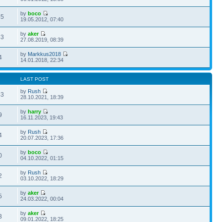
by
boco
35
19.05.2012, 07:40
by
aker
53
27.08.2019, 08:39
by
Markkus2018
4
14.01.2018, 22:34
LAST POST
by
Rush
43
28.10.2021, 18:39
by
harry
9
16.11.2023, 19:43
by
Rush
4
20.07.2023, 17:36
by
boco
0
04.10.2022, 01:15
by
Rush
2
03.10.2022, 18:29
by
aker
5
24.03.2022, 00:04
by
aker
3
09.01.2022, 18:25