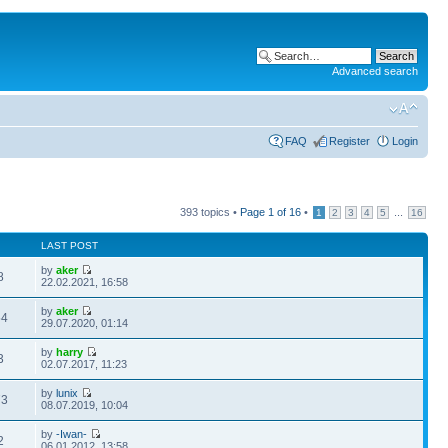
Advanced search
FAQ
Register
Login
393 topics •
Page
1
of
16
•
...
1
2
3
4
5
16
LAST POST
by
aker
8
22.02.2021, 16:58
by
aker
54
29.07.2020, 01:14
by
harry
3
02.07.2017, 11:23
by
lunix
73
08.07.2019, 10:04
by
-Iwan-
2
06.01.2012, 13:58