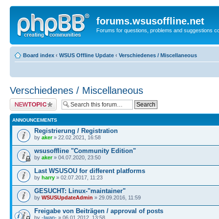
forums.wsusoffline.net
Forums for questions, problems and suggestions c
Board index
‹
WSUS Offline Update
‹
Verschiedenes / Miscellaneous
Verschiedenes / Miscellaneous
Post a new topic
ANNOUNCEMENTS
Registrierung / Registration
by
aker
» 22.02.2021, 16:58
wsusoffline "Community Edition"
by
aker
» 04.07.2020, 23:50
Last WSUSOU for different platforms
by
harry
» 02.07.2017, 11:23
GESUCHT: Linux-"maintainer"
by
WSUSUpdateAdmin
» 29.09.2016, 11:59
Freigabe von Beiträgen / approval of posts
by
-Iwan-
» 06.01.2012, 13:58