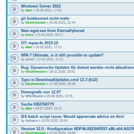
Windows Server 2022
by
aker
» 20.08.2021, 17:52
git funktioniert nicht mehr
by
hbuhrmester
» 20.05.2021, 21:44
New wget.exe from Eternallybored
by
boco
» 21.03.2021, 04:17
OT: mpas-fe 2019-10
by
aker
» 20.02.2021, 17:13
WIN 7 Ultimate, is it still possible to update?
by
arne2
» 17.02.2021, 12:21
Bug: Dynamische Updates für dotnet werden nicht aktualisier
by
hbuhrmester
» 18.11.2020, 23:51
Typo in DownloadUpdates.cmd 12.3 (b12)
by
hbuhrmester
» 17.09.2020, 05:28
Downgrade von 12.0?
by
WSUShumri
» 29.08.2020, 14:35
Suche KB2760779
by
aker
» 04.07.2020, 23:22
IE6 batch script issue: Would appreciate advice on this!
by
Antharro
» 10.05.2020, 00:54
Version 12.0 - Konfiguration NDP46-KB3045557-x86-x64-AllOS
by
hbuhrmester
» 22.03.2020, 14:04