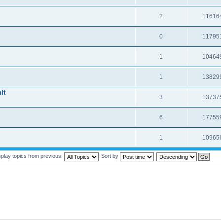
2
11616
0
11795
1
10464
1
13829
lt
3
13737
6
17755
1
10965
splay topics from previous:
Sort by