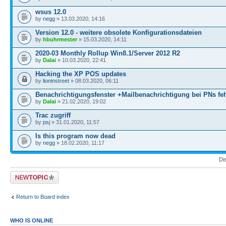
wsus 12.0
by
negg
» 13.03.2020, 14:16
Version 12.0 - weitere obsolete Konfigurationsdateien
by
hbuhrmester
» 15.03.2020, 14:11
2020-03 Monthly Rollup Win8.1/Server 2012 R2
by
Dalai
» 10.03.2020, 22:41
Hacking the XP POS updates
by
lioninstreet
» 08.03.2020, 06:11
Benachrichtigungsfenster +Mailbenachrichtigung bei PNs feh
by
Dalai
» 21.02.2020, 19:02
Trac zugriff
by
psj
» 31.01.2020, 11:57
Is this program now dead
by
negg
» 18.02.2020, 11:17
Di
Post a new topic
Return to Board index
WHO IS ONLINE