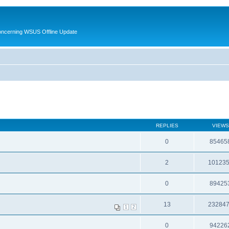
oncerning WSUS Offline Update
REPLIES
VIEWS
0
85465
2
10123
0
89425
13
23284
1
2
0
94226