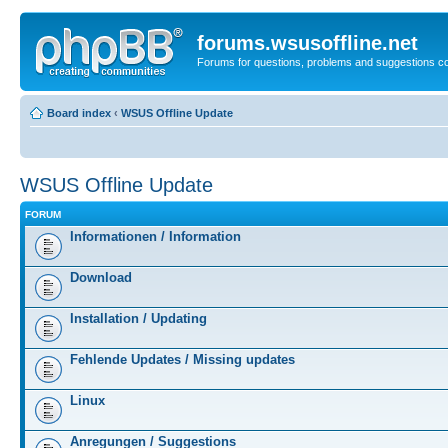
forums.wsusoffline.net
Forums for questions, problems and suggestions c
Board index
‹
WSUS Offline Update
WSUS Offline Update
FORUM
Informationen / Information
Download
Installation / Updating
Fehlende Updates / Missing updates
Linux
Anregungen / Suggestions