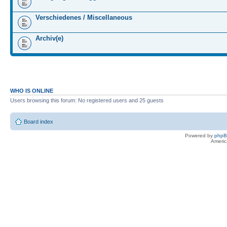
Verschiedenes / Miscellaneous
Archiv(e)
WHO IS ONLINE
Users browsing this forum: No registered users and 25 guests
Board index
Powered by
php
Americ