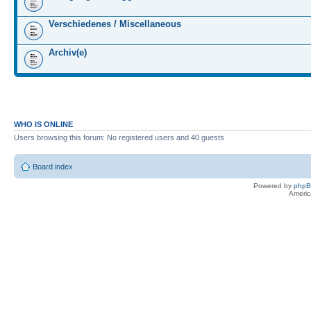
Verschiedenes / Miscellaneous
Archiv(e)
WHO IS ONLINE
Users browsing this forum: No registered users and 40 guests
Board index
Powered by
php
Americ