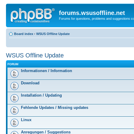
forums.wsusoffline.net
Forums for questions, problems and suggestions c
Board index
‹
WSUS Offline Update
WSUS Offline Update
FORUM
Informationen / Information
Download
Installation / Updating
Fehlende Updates / Missing updates
Linux
Anregungen / Suggestions