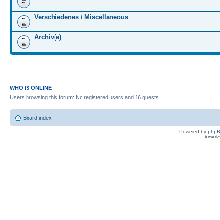
Verschiedenes / Miscellaneous
Archiv(e)
WHO IS ONLINE
Users browsing this forum: No registered users and 16 guests
Board index
Powered by
php
Americ