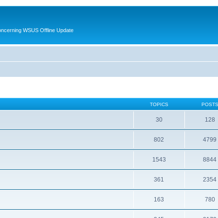
oncerning WSUS Offline Update
TOPICS
POST
30
128
802
4799
1543
8844
361
2354
163
780