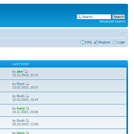
Advanced search
FAQ
Register
Login
S
LAST POST
by
aker
12.12.2019, 22:15
by
Rush
13.02.2025, 16:57
by
Rush
12.02.2025, 16:44
by
harry
14.11.2023, 23:08
by
Rush
28.10.2023, 13:50
by
boco