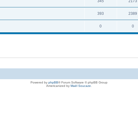
345
2173
393
2389
0
0
Powered by
phpBB
® Forum Software © phpBB Group
Americanized by
Maël Soucaze
.