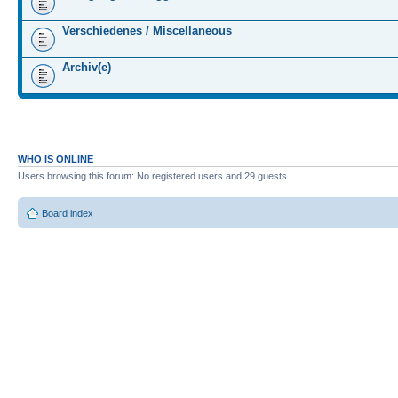
Verschiedenes / Miscellaneous
Archiv(e)
WHO IS ONLINE
Users browsing this forum: No registered users and 29 guests
Board index