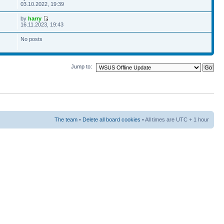
03.10.2022, 19:39
by
harry
16.11.2023, 19:43
No posts
Jump to:
The team
•
Delete all board cookies
• All times are UTC + 1 hour