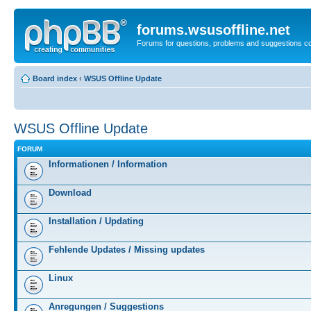
forums.wsusoffline.net
Forums for questions, problems and suggestions c
Board index
‹
WSUS Offline Update
WSUS Offline Update
FORUM
Informationen / Information
Download
Installation / Updating
Fehlende Updates / Missing updates
Linux
Anregungen / Suggestions