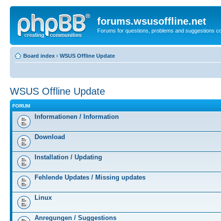
forums.wsusoffline.net
Forums for questions, problems and suggestions c
Board index
‹
WSUS Offline Update
WSUS Offline Update
FORUM
Informationen / Information
Download
Installation / Updating
Fehlende Updates / Missing updates
Linux
Anregungen / Suggestions