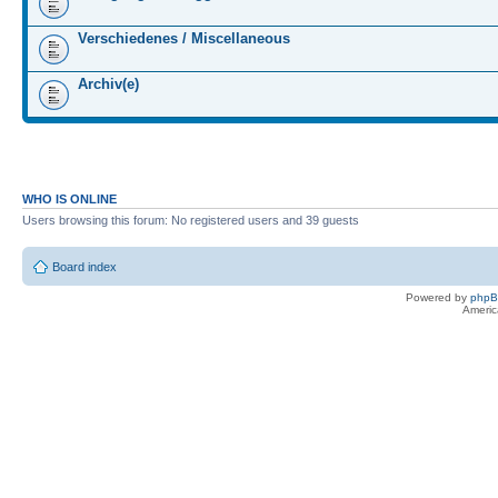
Verschiedenes / Miscellaneous
Archiv(e)
WHO IS ONLINE
Users browsing this forum: No registered users and 39 guests
Board index
Powered by
php
Americ