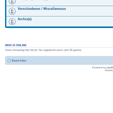
Verschiedenes / Miscellaneous
Archiv(e)
WHO IS ONLINE
Users browsing this forum: No registered users and 28 guests
Board index
Powered by
php
Americ