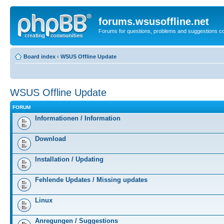
forums.wsusoffline.net
Forums for questions, problems and suggestions c
Board index
‹
WSUS Offline Update
WSUS Offline Update
FORUM
Informationen / Information
Download
Installation / Updating
Fehlende Updates / Missing updates
Linux
Anregungen / Suggestions