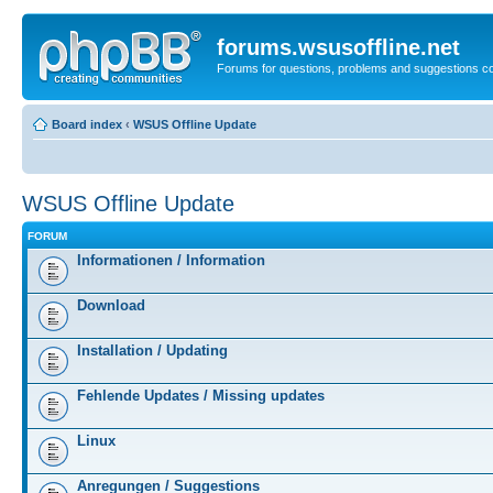
forums.wsusoffline.net
Forums for questions, problems and suggestions c
Board index
‹
WSUS Offline Update
WSUS Offline Update
FORUM
Informationen / Information
Download
Installation / Updating
Fehlende Updates / Missing updates
Linux
Anregungen / Suggestions