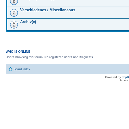
Verschiedenes / Miscellaneous
Archiv(e)
WHO IS ONLINE
Users browsing this forum: No registered users and 30 guests
Board index
Powered by
php
Americ