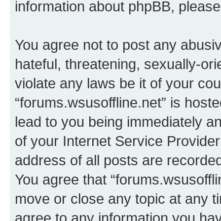
information about phpBB, pleas
You agree not to post any abusiv
hateful, threatening, sexually-or
violate any laws be it of your co
“forums.wsusoffline.net” is host
lead to you being immediately an
of your Internet Service Provide
address of all posts are recorded
You agree that “forums.wsusofflin
move or close any topic at any t
agree to any information you hav