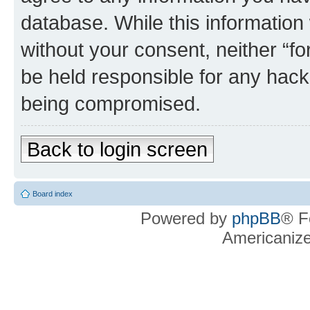
database. While this information w
without your consent, neither “f
be held responsible for any hack
being compromised.
Back to login screen
Board index
Powered by
phpBB
® F
Americaniz