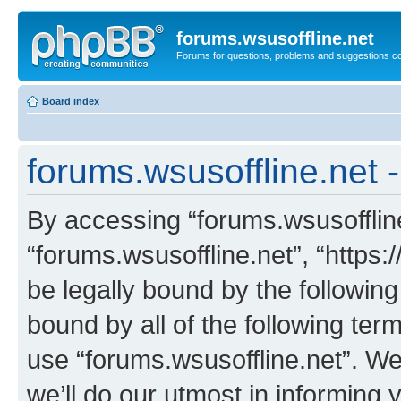
forums.wsusoffline.net
Forums for questions, problems and suggestions c
Board index
forums.wsusoffline.net 
By accessing “forums.wsusoffline.
“forums.wsusoffline.net”, “https:
be legally bound by the following
bound by all of the following te
use “forums.wsusoffline.net”. W
we’ll do our utmost in informing 