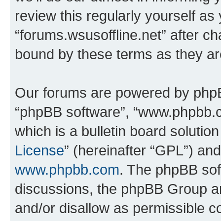
review this regularly yourself as
“forums.wsusoffline.net” after c
bound by these terms as they a
Our forums are powered by phpBB 
“phpBB software”, “www.phpbb.
which is a bulletin board solutio
License
” (hereinafter “GPL”) a
www.phpbb.com
. The phpBB soft
discussions, the phpBB Group ar
and/or disallow as permissible c