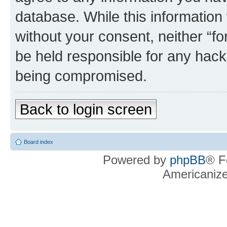
database. While this information w
without your consent, neither “f
be held responsible for any hack
being compromised.
Back to login screen
Board index
Powered by
phpBB
® F
Americaniz