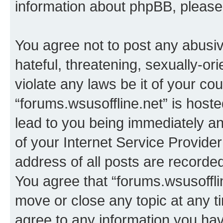
information about phpBB, pleas
You agree not to post any abusiv
hateful, threatening, sexually-or
violate any laws be it of your co
“forums.wsusoffline.net” is host
lead to you being immediately an
of your Internet Service Provide
address of all posts are recorded
You agree that “forums.wsusofflin
move or close any topic at any t
agree to any information you hav