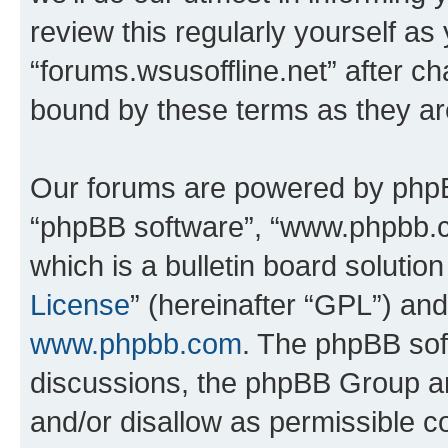
review this regularly yourself as
“forums.wsusoffline.net” after c
bound by these terms as they a
Our forums are powered by phpBB 
“phpBB software”, “www.phpbb.
which is a bulletin board solutio
License
” (hereinafter “GPL”) a
www.phpbb.com
. The phpBB soft
discussions, the phpBB Group ar
and/or disallow as permissible c