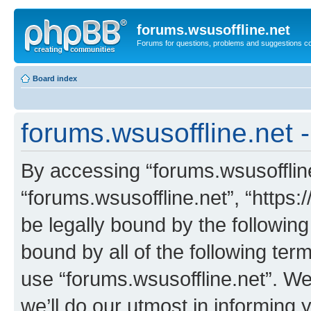
forums.wsusoffline.net
Forums for questions, problems and suggestions c
Board index
forums.wsusoffline.net 
By accessing “forums.wsusoffline.
“forums.wsusoffline.net”, “https:
be legally bound by the following
bound by all of the following te
use “forums.wsusoffline.net”. W
we’ll do our utmost in informing 