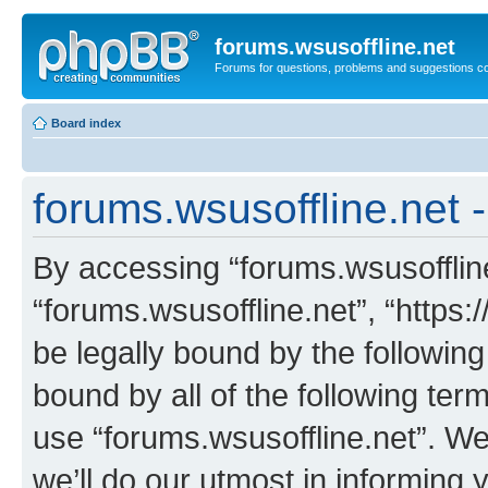
forums.wsusoffline.net
Forums for questions, problems and suggestions c
Board index
forums.wsusoffline.net 
By accessing “forums.wsusoffline.
“forums.wsusoffline.net”, “https:
be legally bound by the following
bound by all of the following te
use “forums.wsusoffline.net”. W
we’ll do our utmost in informing 