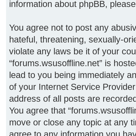
information about phpBB, pleas
You agree not to post any abusiv
hateful, threatening, sexually-or
violate any laws be it of your co
“forums.wsusoffline.net” is host
lead to you being immediately an
of your Internet Service Provide
address of all posts are recorded
You agree that “forums.wsusofflin
move or close any topic at any t
agree to any information you hav