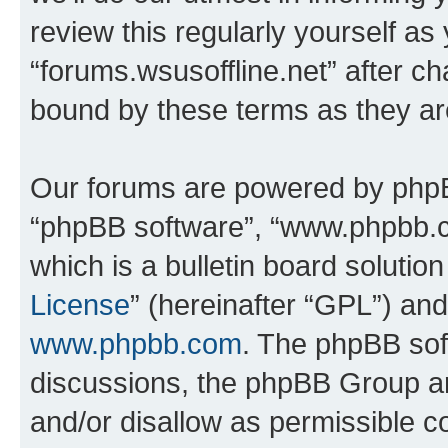
review this regularly yourself as
“forums.wsusoffline.net” after c
bound by these terms as they a
Our forums are powered by phpBB 
“phpBB software”, “www.phpbb.
which is a bulletin board solutio
License
” (hereinafter “GPL”) a
www.phpbb.com
. The phpBB soft
discussions, the phpBB Group ar
and/or disallow as permissible c