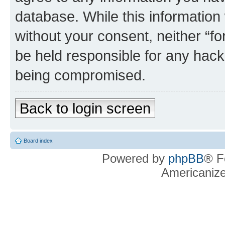
database. While this information w
without your consent, neither “f
be held responsible for any hack
being compromised.
Back to login screen
Board index
Powered by
phpBB
® F
Americaniz