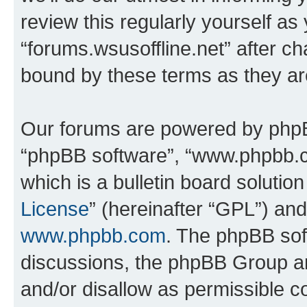
review this regularly yourself as
“forums.wsusoffline.net” after c
bound by these terms as they a
Our forums are powered by phpBB 
“phpBB software”, “www.phpbb.
which is a bulletin board solutio
License
” (hereinafter “GPL”) a
www.phpbb.com
. The phpBB soft
discussions, the phpBB Group ar
and/or disallow as permissible c