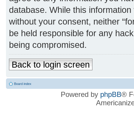
database. While this information w
without your consent, neither “f
be held responsible for any hack
being compromised.
Back to login screen
Board index
Powered by
phpBB
® F
Americaniz