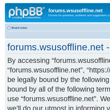
forums.wsusoffline.net
Forums for questions, problems and suggestions c
Board index
forums.wsusoffline.net 
By accessing “forums.wsusoffline.
“forums.wsusoffline.net”, “https:
be legally bound by the following
bound by all of the following te
use “forums.wsusoffline.net”. W
we’ll do our utmost in informing 