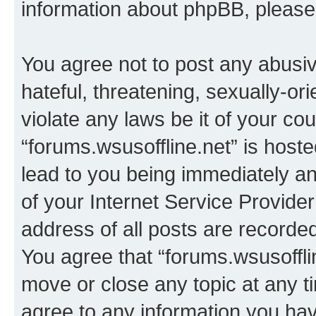
information about phpBB, pleas
You agree not to post any abusiv
hateful, threatening, sexually-or
violate any laws be it of your co
“forums.wsusoffline.net” is host
lead to you being immediately an
of your Internet Service Provide
address of all posts are recorded
You agree that “forums.wsusofflin
move or close any topic at any t
agree to any information you hav