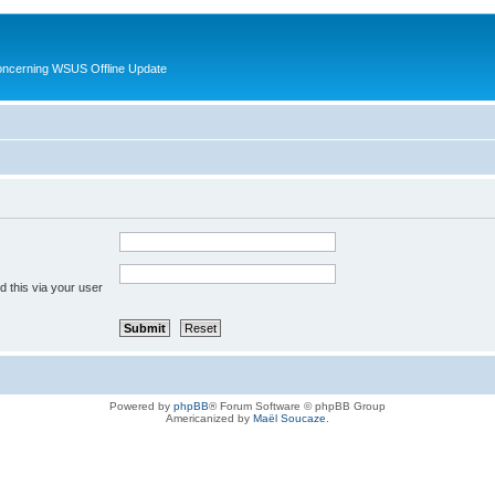
oncerning WSUS Offline Update
 this via your user
Powered by
phpBB
® Forum Software © phpBB Group
Americanized by
Maël Soucaze
.