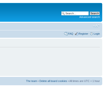
Advanced search
FAQ
Register
Login
The team
•
Delete all board cookies
• All times are UTC + 1 hour