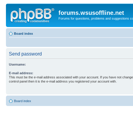
forums.wsusoffline.net
Forums for questions, problems and suggestions c
Board index
Send password
Username:
E-mail address:
This must be the e-mail address associated with your account. If you have not changed
control panel then it is the e-mail address you registered your account with.
Board index