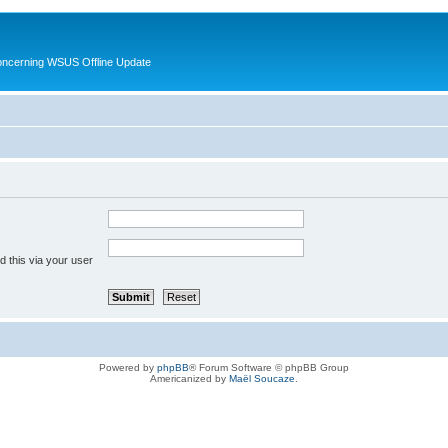
oncerning WSUS Offline Update
 this via your user
Powered by
phpBB
® Forum Software © phpBB Group
Americanized by
Maël Soucaze
.