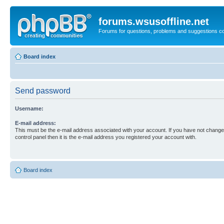
forums.wsusoffline.net
Forums for questions, problems and suggestions c
Board index
Send password
Username:
E-mail address:
This must be the e-mail address associated with your account. If you have not changed
control panel then it is the e-mail address you registered your account with.
Board index