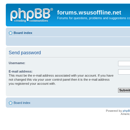
forums.wsusoffline.net
Forums for questions, problems and suggestions c
Board index
Send password
Username:
E-mail address:
This must be the e-mail address associated with your account. If you have
not changed this via your user control panel then it is the e-mail address
you registered your account with.
Board index
Powered by
php
Americ