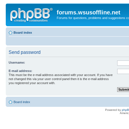
forums.wsusoffline.net
Forums for questions, problems and suggestions c
Board index
Send password
Username:
E-mail address:
This must be the e-mail address associated with your account. If you have
not changed this via your user control panel then it is the e-mail address
you registered your account with.
Board index
Powered by
php
Americ