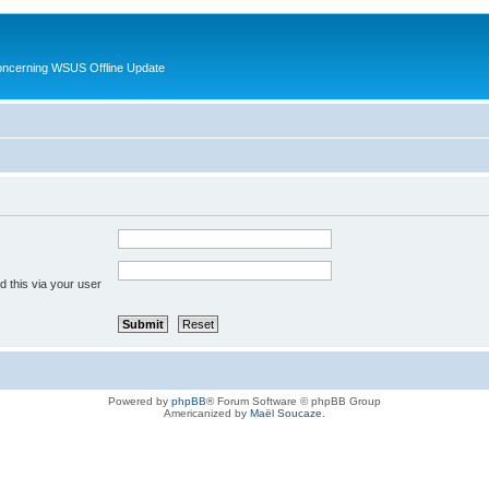
oncerning WSUS Offline Update
 this via your user
Powered by
phpBB
® Forum Software © phpBB Group
Americanized by
Maël Soucaze
.