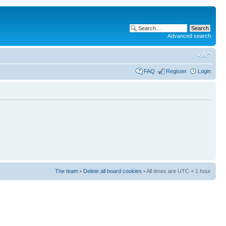
Advanced search
FAQ
Register
Login
The team
•
Delete all board cookies
• All times are UTC + 1 hour