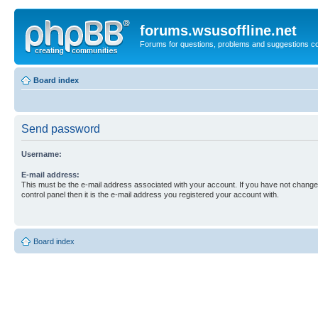
forums.wsusoffline.net
Forums for questions, problems and suggestions c
Board index
Send password
Username:
E-mail address:
This must be the e-mail address associated with your account. If you have not changed
control panel then it is the e-mail address you registered your account with.
Board index