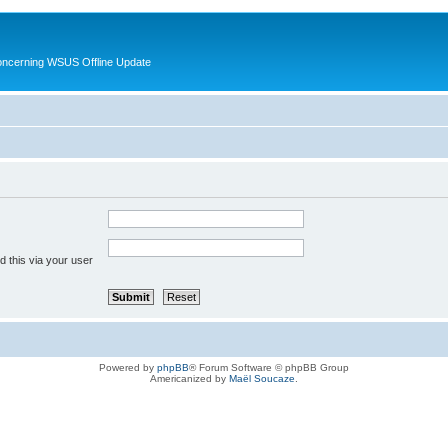
oncerning WSUS Offline Update
 this via your user
Powered by
phpBB
® Forum Software © phpBB Group
Americanized by
Maël Soucaze
.