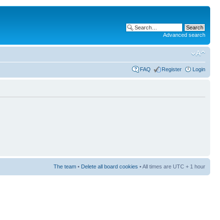
Advanced search
FAQ
Register
Login
The team
•
Delete all board cookies
• All times are UTC + 1 hour