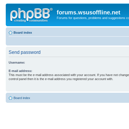
forums.wsusoffline.net
Forums for questions, problems and suggestions c
Board index
Send password
Username:
E-mail address:
This must be the e-mail address associated with your account. If you have not changed
control panel then it is the e-mail address you registered your account with.
Board index