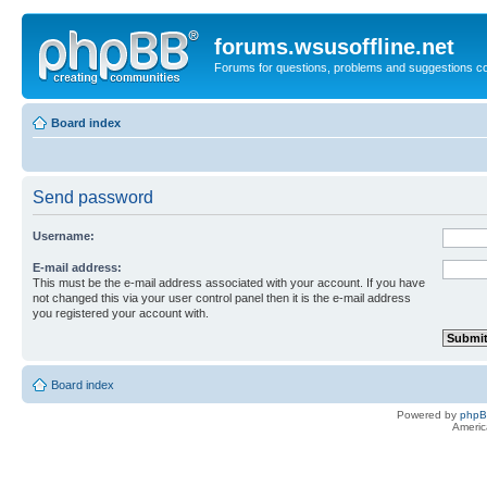
forums.wsusoffline.net
Forums for questions, problems and suggestions c
Board index
Send password
Username:
E-mail address:
This must be the e-mail address associated with your account. If you have
not changed this via your user control panel then it is the e-mail address
you registered your account with.
Board index
Powered by
php
Americ