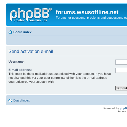
forums.wsusoffline.net
Forums for questions, problems and suggestions c
Board index
Send activation e-mail
Username:
E-mail address:
This must be the e-mail address associated with your account. If you have
not changed this via your user control panel then it is the e-mail address
you registered your account with.
Board index
Powered by
php
Americ