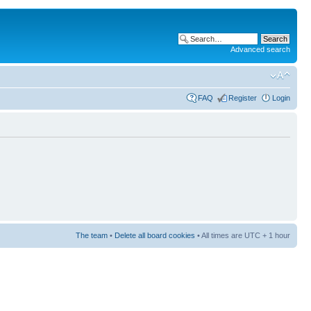
Advanced search
FAQ
Register
Login
The team
•
Delete all board cookies
• All times are UTC + 1 hour