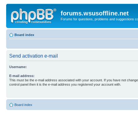
forums.wsusoffline.net
Forums for questions, problems and suggestions c
Board index
Send activation e-mail
Username:
E-mail address:
This must be the e-mail address associated with your account. If you have not changed
control panel then it is the e-mail address you registered your account with.
Board index