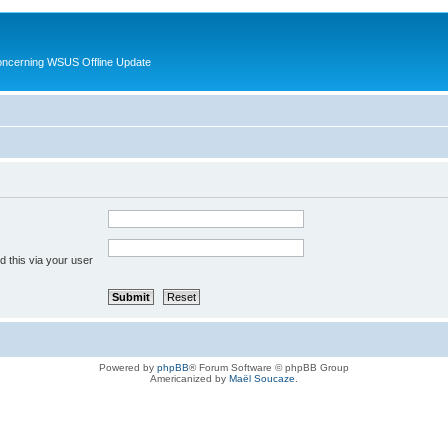
oncerning WSUS Offline Update
 this via your user
Powered by
phpBB
® Forum Software © phpBB Group
Americanized by
Maël Soucaze
.