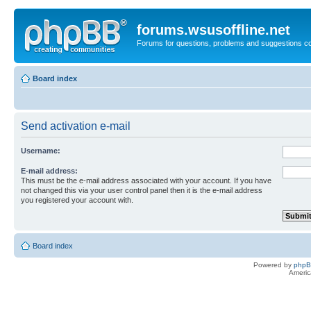
forums.wsusoffline.net
Forums for questions, problems and suggestions c
Board index
Send activation e-mail
Username:
E-mail address:
This must be the e-mail address associated with your account. If you have
not changed this via your user control panel then it is the e-mail address
you registered your account with.
Board index
Powered by
php
Americ