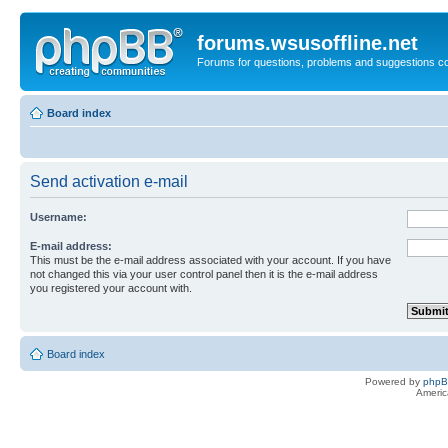
forums.wsusoffline.net
Forums for questions, problems and suggestions c
Board index
Send activation e-mail
Username:
E-mail address:
This must be the e-mail address associated with your account. If you have
not changed this via your user control panel then it is the e-mail address
you registered your account with.
Board index
Powered by
php
Americ