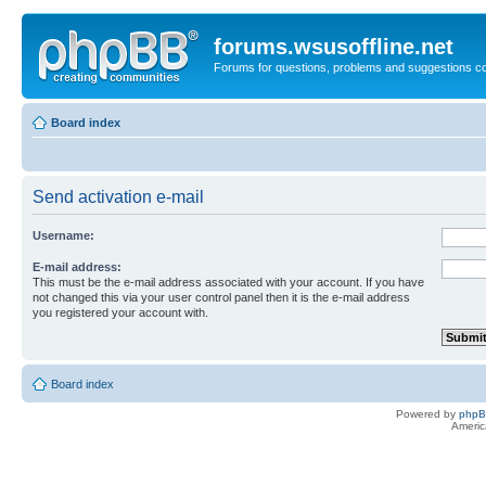
forums.wsusoffline.net
Forums for questions, problems and suggestions c
Board index
Send activation e-mail
Username:
E-mail address:
This must be the e-mail address associated with your account. If you have
not changed this via your user control panel then it is the e-mail address
you registered your account with.
Board index
Powered by
php
Americ