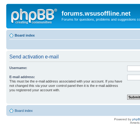
forums.wsusoffline.net
Forums for questions, problems and suggestions c
Board index
Send activation e-mail
Username:
E-mail address:
This must be the e-mail address associated with your account. If you have
not changed this via your user control panel then it is the e-mail address
you registered your account with.
Board index
Powered by
php
Americ