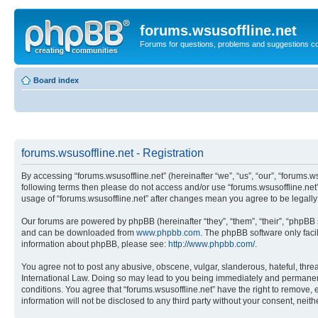
forums.wsusoffline.net
Forums for questions, problems and suggestions c
Board index
forums.wsusoffline.net - Registration
By accessing “forums.wsusoffline.net” (hereinafter “we”, “us”, “our”, “forums.ws
following terms then please do not access and/or use “forums.wsusoffline.net”
usage of “forums.wsusoffline.net” after changes mean you agree to be legal
Our forums are powered by phpBB (hereinafter “they”, “them”, “their”, “phpB
and can be downloaded from
www.phpbb.com
. The phpBB software only faci
information about phpBB, please see:
http://www.phpbb.com/
.
You agree not to post any abusive, obscene, vulgar, slanderous, hateful, threat
International Law. Doing so may lead to you being immediately and permanently
conditions. You agree that “forums.wsusoffline.net” have the right to remove, 
information will not be disclosed to any third party without your consent, ne