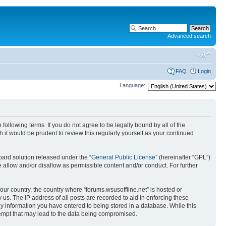
Advanced search
FAQ
Login
Language:
 following terms. If you do not agree to be legally bound by all of the
it would be prudent to review this regularly yourself as your continued
ard solution released under the “
General Public License
” (hereinafter “GPL”)
 allow and/or disallow as permissible content and/or conduct. For further
your country, the country where “forums.wsusoffline.net” is hosted or
us. The IP address of all posts are recorded to aid in enforcing these
any information you have entered to being stored in a database. While this
ttempt that may lead to the data being compromised.