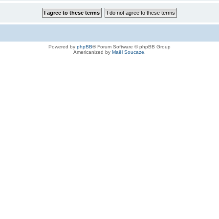
Powered by
phpBB
® Forum Software © phpBB Group
Americanized by
Maël Soucaze
.