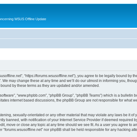
oncerning WSUS Offline Update
usoffline.net”, “https://forums.wsusoffline.net”), you agree to be legally bound by the
. We may change these at any time and we’ll do our utmost in informing you, though 
ly bound by these terms as they are updated and/or amended.
B software”, “www.phpbb.com”, “phpBB Group”, “phpBB Teams”) which is a bulletin bo
litates internet based discussions, the phpBB Group are not responsible for what we
ening, sexually-orientated or any other material that may violate any laws be it of 
 banned, with notification of your Internet Service Provider if deemed required by 
edit, move or close any topic at any time should we see fit. As a user you agree to 
ither “forums.wsusoffline.net” nor phpBB shall be held responsible for any hacking a