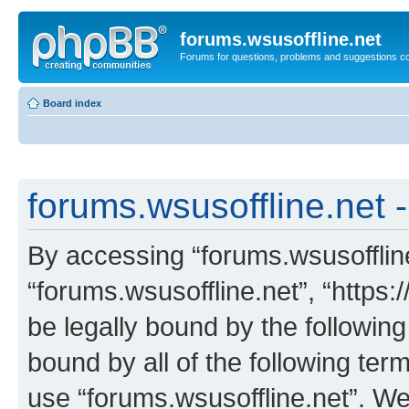
forums.wsusoffline.net
Forums for questions, problems and suggestions c
Board index
forums.wsusoffline.net -
By accessing “forums.wsusoffline.
“forums.wsusoffline.net”, “https:
be legally bound by the following
bound by all of the following te
use “forums.wsusoffline.net”. W