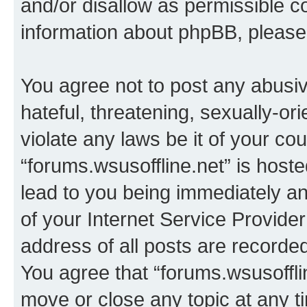
and/or disallow as permissible c
information about phpBB, pleas
You agree not to post any abusiv
hateful, threatening, sexually-or
violate any laws be it of your co
“forums.wsusoffline.net” is host
lead to you being immediately an
of your Internet Service Provide
address of all posts are recorded
You agree that “forums.wsusofflin
move or close any topic at any t