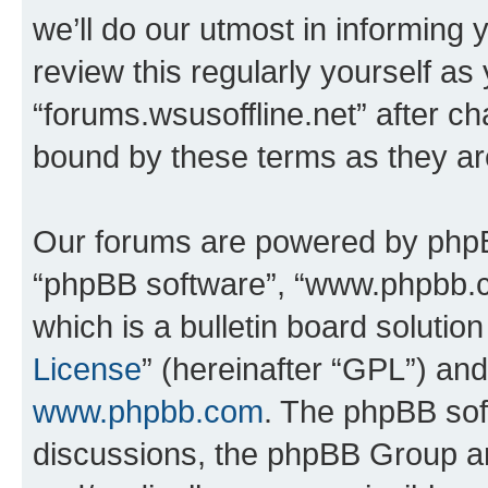
we’ll do our utmost in informing 
review this regularly yourself as
“forums.wsusoffline.net” after c
bound by these terms as they a
Our forums are powered by phpBB 
“phpBB software”, “www.phpbb.
which is a bulletin board solutio
License
” (hereinafter “GPL”) a
www.phpbb.com
. The phpBB soft
discussions, the phpBB Group ar