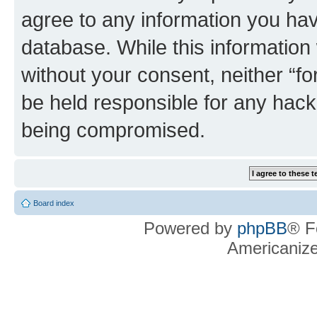
agree to any information you hav
database. While this information w
without your consent, neither “f
be held responsible for any hack
being compromised.
Board index
Powered by
phpBB
® F
Americaniz