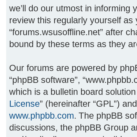
we’ll do our utmost in informing 
review this regularly yourself as
“forums.wsusoffline.net” after c
bound by these terms as they a
Our forums are powered by phpBB 
“phpBB software”, “www.phpbb.
which is a bulletin board solutio
License
” (hereinafter “GPL”) a
www.phpbb.com
. The phpBB soft
discussions, the phpBB Group ar