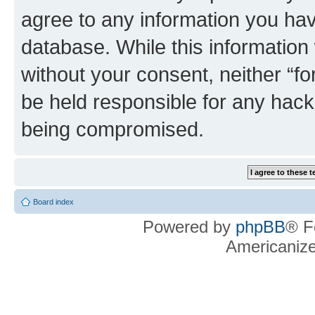
agree to any information you hav
database. While this information w
without your consent, neither “f
be held responsible for any hack
being compromised.
Board index
Powered by
phpBB
® F
Americaniz