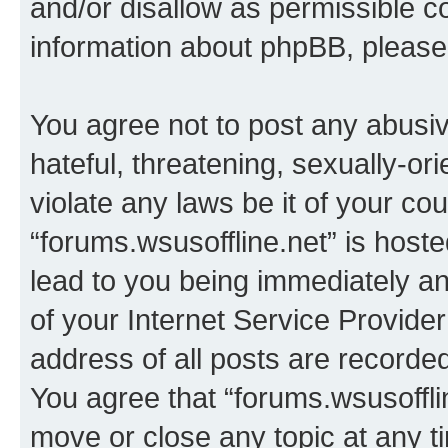
and/or disallow as permissible c
information about phpBB, pleas
You agree not to post any abusiv
hateful, threatening, sexually-or
violate any laws be it of your co
“forums.wsusoffline.net” is host
lead to you being immediately an
of your Internet Service Provide
address of all posts are recorded
You agree that “forums.wsusofflin
move or close any topic at any t