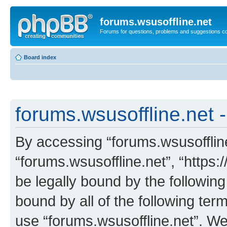
forums.wsusoffline.net
Forums for questions, problems and suggestions c
Board index
forums.wsusoffline.net -
By accessing “forums.wsusoffline.
“forums.wsusoffline.net”, “https:
be legally bound by the following
bound by all of the following te
use “forums.wsusoffline.net”. W