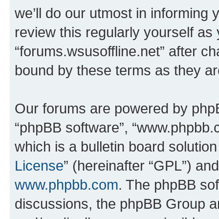
we’ll do our utmost in informing 
review this regularly yourself as
“forums.wsusoffline.net” after c
bound by these terms as they a
Our forums are powered by phpBB 
“phpBB software”, “www.phpbb.
which is a bulletin board solutio
License
” (hereinafter “GPL”) a
www.phpbb.com
. The phpBB soft
discussions, the phpBB Group ar