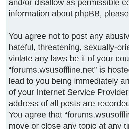
and/or disallow as permissible c
information about phpBB, pleas
You agree not to post any abusiv
hateful, threatening, sexually-or
violate any laws be it of your co
“forums.wsusoffline.net” is host
lead to you being immediately an
of your Internet Service Provide
address of all posts are recorded
You agree that “forums.wsusofflin
move or close any topic at any t