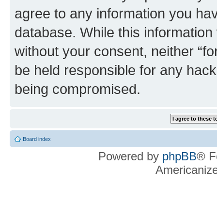
agree to any information you hav
database. While this information w
without your consent, neither “f
be held responsible for any hack
being compromised.
Board index
Powered by
phpBB
® F
Americaniz