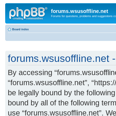
forums.wsusoffline.net
Forums for questions, problems and suggestions c
Board index
forums.wsusoffline.net -
By accessing “forums.wsusoffline.
“forums.wsusoffline.net”, “https:
be legally bound by the following
bound by all of the following te
use “forums.wsusoffline.net”. W