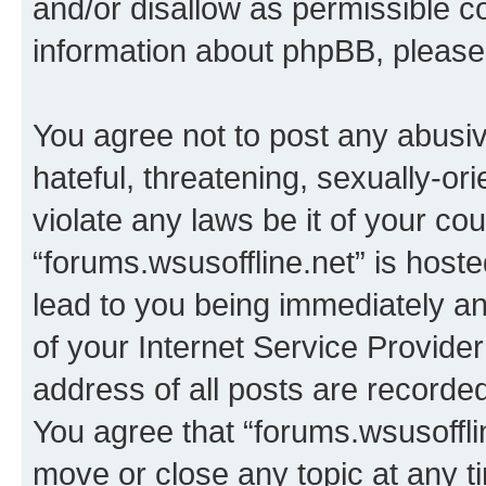
and/or disallow as permissible c
information about phpBB, pleas
You agree not to post any abusiv
hateful, threatening, sexually-or
violate any laws be it of your co
“forums.wsusoffline.net” is host
lead to you being immediately an
of your Internet Service Provide
address of all posts are recorded
You agree that “forums.wsusofflin
move or close any topic at any t