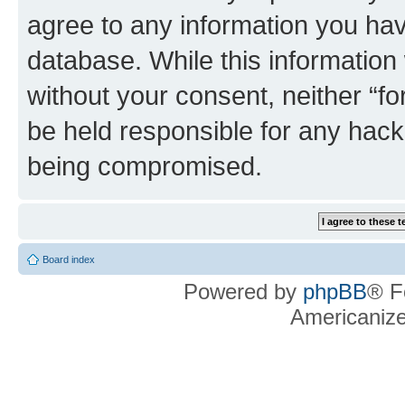
agree to any information you hav
database. While this information w
without your consent, neither “f
be held responsible for any hack
being compromised.
Board index
Powered by
phpBB
® F
Americaniz