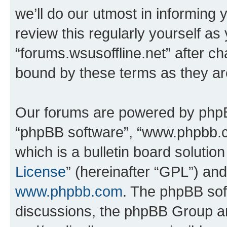
we’ll do our utmost in informing 
review this regularly yourself as
“forums.wsusoffline.net” after c
bound by these terms as they a
Our forums are powered by phpBB 
“phpBB software”, “www.phpbb.
which is a bulletin board solutio
License
” (hereinafter “GPL”) a
www.phpbb.com
. The phpBB soft
discussions, the phpBB Group ar