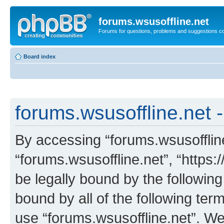
forums.wsusoffline.net
Forums for questions, problems and suggestions c
Board index
forums.wsusoffline.net -
By accessing “forums.wsusoffline.
“forums.wsusoffline.net”, “https:
be legally bound by the following
bound by all of the following te
use “forums.wsusoffline.net”. W