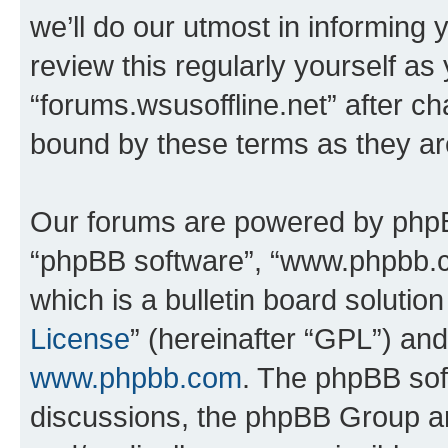
we’ll do our utmost in informing 
review this regularly yourself as
“forums.wsusoffline.net” after c
bound by these terms as they a
Our forums are powered by phpBB 
“phpBB software”, “www.phpbb.
which is a bulletin board solutio
License
” (hereinafter “GPL”) a
www.phpbb.com
. The phpBB soft
discussions, the phpBB Group ar