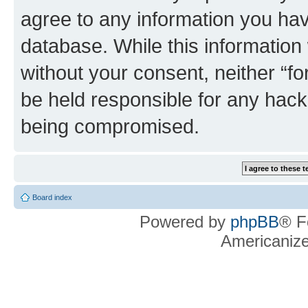
agree to any information you hav
database. While this information w
without your consent, neither “f
be held responsible for any hack
being compromised.
Board index
Powered by
phpBB
® F
Americaniz