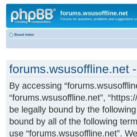
forums.wsusoffline.net
Forums for questions, problems and suggestions c
Board index
forums.wsusoffline.net -
By accessing “forums.wsusoffline.
“forums.wsusoffline.net”, “https:
be legally bound by the following
bound by all of the following te
use “forums.wsusoffline.net”. W