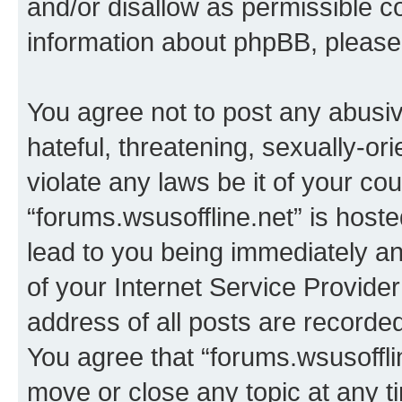
and/or disallow as permissible c
information about phpBB, pleas
You agree not to post any abusiv
hateful, threatening, sexually-or
violate any laws be it of your co
“forums.wsusoffline.net” is host
lead to you being immediately an
of your Internet Service Provide
address of all posts are recorded
You agree that “forums.wsusofflin
move or close any topic at any t