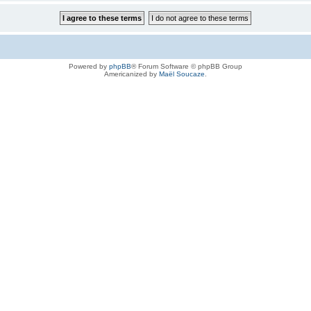
Powered by
phpBB
® Forum Software © phpBB Group
Americanized by
Maël Soucaze
.