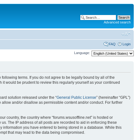
Advanced search
FAQ
Login
Language:
 following terms. If you do not agree to be legally bound by all of the
it would be prudent to review this regularly yourself as your continued
ard solution released under the “
General Public License
” (hereinafter “GPL”)
 allow and/or disallow as permissible content and/or conduct. For further
your country, the country where “forums.wsusoffline.net” is hosted or
us. The IP address of all posts are recorded to aid in enforcing these
any information you have entered to being stored in a database. While this
ttempt that may lead to the data being compromised.