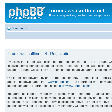
forums.wsusoffline.net
Forums for questions, problems and suggestions c
Board index
forums.wsusoffline.net - Registration
By accessing “forums.wsusoffline.net” (hereinafter “we”, “us”, “our”, “forums.ws
following terms then please do not access and/or use “forums.wsusoffline.net”
usage of “forums.wsusoffline.net” after changes mean you agree to be legal
Our forums are powered by phpBB (hereinafter “they”, “them”, “their”, “phpB
and can be downloaded from
www.phpbb.com
. The phpBB software only faci
information about phpBB, please see:
http://www.phpbb.com/
.
You agree not to post any abusive, obscene, vulgar, slanderous, hateful, threat
International Law. Doing so may lead to you being immediately and permanently
conditions. You agree that “forums.wsusoffline.net” have the right to remove, 
information will not be disclosed to any third party without your consent, ne