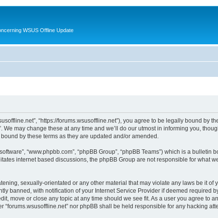
oncerning WSUS Offline Update
usoffline.net”, “https://forums.wsusoffline.net”), you agree to be legally bound by the
. We may change these at any time and we’ll do our utmost in informing you, though 
ly bound by these terms as they are updated and/or amended.
B software”, “www.phpbb.com”, “phpBB Group”, “phpBB Teams”) which is a bulletin bo
litates internet based discussions, the phpBB Group are not responsible for what we
ening, sexually-orientated or any other material that may violate any laws be it of 
 banned, with notification of your Internet Service Provider if deemed required by 
edit, move or close any topic at any time should we see fit. As a user you agree to 
ither “forums.wsusoffline.net” nor phpBB shall be held responsible for any hacking a