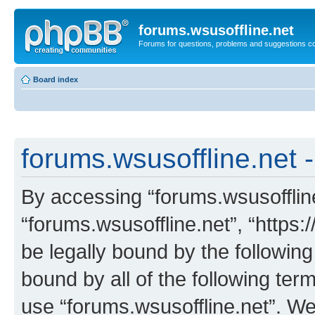
forums.wsusoffline.net
Forums for questions, problems and suggestions c
Board index
forums.wsusoffline.net -
By accessing “forums.wsusoffline.
“forums.wsusoffline.net”, “https:
be legally bound by the following
bound by all of the following te
use “forums.wsusoffline.net”. W