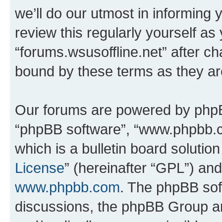
we’ll do our utmost in informing 
review this regularly yourself as
“forums.wsusoffline.net” after c
bound by these terms as they a
Our forums are powered by phpBB 
“phpBB software”, “www.phpbb.
which is a bulletin board solutio
License
” (hereinafter “GPL”) a
www.phpbb.com
. The phpBB soft
discussions, the phpBB Group ar