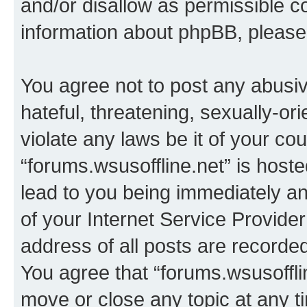
and/or disallow as permissible c
information about phpBB, pleas
You agree not to post any abusiv
hateful, threatening, sexually-or
violate any laws be it of your co
“forums.wsusoffline.net” is host
lead to you being immediately an
of your Internet Service Provide
address of all posts are recorded
You agree that “forums.wsusofflin
move or close any topic at any t