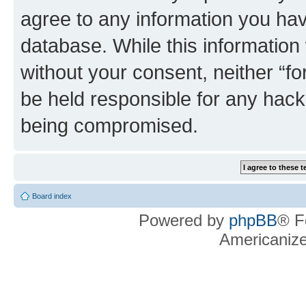
agree to any information you hav
database. While this information w
without your consent, neither “f
be held responsible for any hack
being compromised.
Board index
Powered by
phpBB
® F
Americaniz