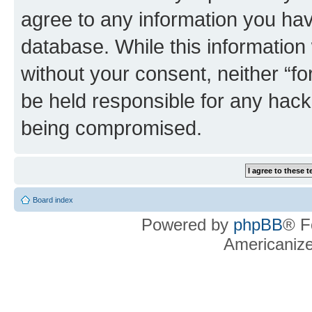
agree to any information you hav
database. While this information w
without your consent, neither “f
be held responsible for any hack
being compromised.
Board index
Powered by
phpBB
® F
Americaniz