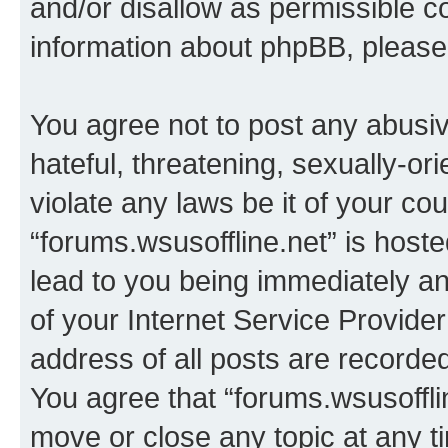
and/or disallow as permissible c
information about phpBB, pleas
You agree not to post any abusiv
hateful, threatening, sexually-or
violate any laws be it of your co
“forums.wsusoffline.net” is host
lead to you being immediately an
of your Internet Service Provide
address of all posts are recorded
You agree that “forums.wsusofflin
move or close any topic at any t