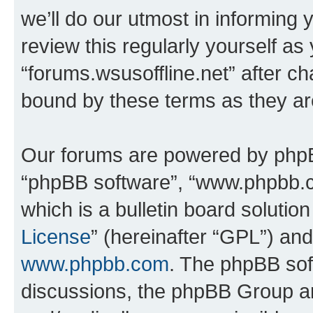
we’ll do our utmost in informing 
review this regularly yourself as
“forums.wsusoffline.net” after c
bound by these terms as they a
Our forums are powered by phpBB 
“phpBB software”, “www.phpbb.
which is a bulletin board solutio
License
” (hereinafter “GPL”) a
www.phpbb.com
. The phpBB soft
discussions, the phpBB Group ar