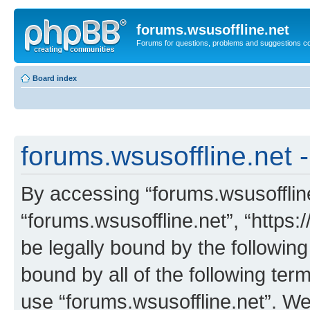
forums.wsusoffline.net
Forums for questions, problems and suggestions c
Board index
forums.wsusoffline.net -
By accessing “forums.wsusoffline.
“forums.wsusoffline.net”, “https:
be legally bound by the following
bound by all of the following te
use “forums.wsusoffline.net”. W