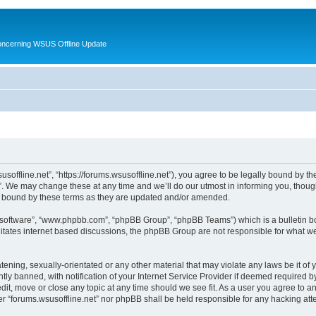
oncerning WSUS Offline Update
usoffline.net”, “https://forums.wsusoffline.net”), you agree to be legally bound by the
. We may change these at any time and we’ll do our utmost in informing you, though 
ly bound by these terms as they are updated and/or amended.
B software”, “www.phpbb.com”, “phpBB Group”, “phpBB Teams”) which is a bulletin bo
litates internet based discussions, the phpBB Group are not responsible for what we
ening, sexually-orientated or any other material that may violate any laws be it of 
 banned, with notification of your Internet Service Provider if deemed required by 
edit, move or close any topic at any time should we see fit. As a user you agree to 
ither “forums.wsusoffline.net” nor phpBB shall be held responsible for any hacking a