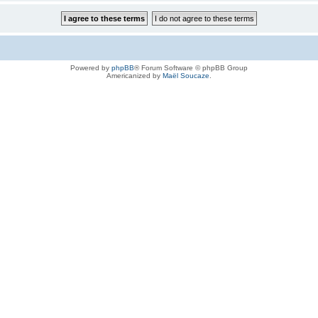
Powered by
phpBB
® Forum Software © phpBB Group
Americanized by
Maël Soucaze
.