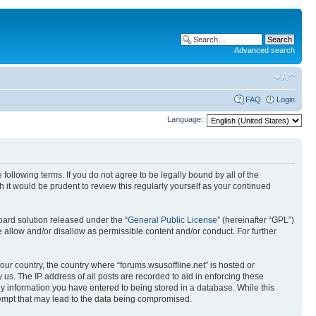
Advanced search
FAQ
Login
Language:
 following terms. If you do not agree to be legally bound by all of the
it would be prudent to review this regularly yourself as your continued
ard solution released under the “
General Public License
” (hereinafter “GPL”)
 allow and/or disallow as permissible content and/or conduct. For further
your country, the country where “forums.wsusoffline.net” is hosted or
us. The IP address of all posts are recorded to aid in enforcing these
any information you have entered to being stored in a database. While this
ttempt that may lead to the data being compromised.