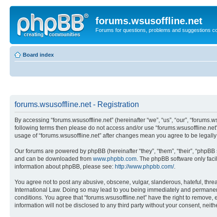
forums.wsusoffline.net
Forums for questions, problems and suggestions c
Board index
forums.wsusoffline.net - Registration
By accessing “forums.wsusoffline.net” (hereinafter “we”, “us”, “our”, “forums.ws
following terms then please do not access and/or use “forums.wsusoffline.net”
usage of “forums.wsusoffline.net” after changes mean you agree to be legal
Our forums are powered by phpBB (hereinafter “they”, “them”, “their”, “phpB
and can be downloaded from
www.phpbb.com
. The phpBB software only faci
information about phpBB, please see:
http://www.phpbb.com/
.
You agree not to post any abusive, obscene, vulgar, slanderous, hateful, threat
International Law. Doing so may lead to you being immediately and permanently
conditions. You agree that “forums.wsusoffline.net” have the right to remove, 
information will not be disclosed to any third party without your consent, ne