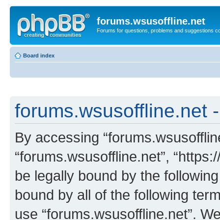
forums.wsusoffline.net
Forums for questions, problems and suggestions c
Board index
forums.wsusoffline.net -
By accessing “forums.wsusoffline.
“forums.wsusoffline.net”, “https:
be legally bound by the following
bound by all of the following te
use “forums.wsusoffline.net”. W