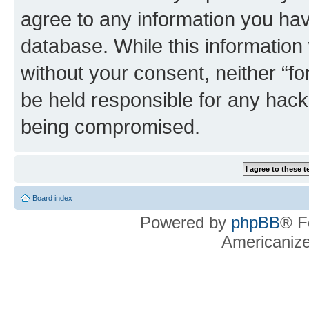
agree to any information you hav
database. While this information w
without your consent, neither “f
be held responsible for any hack
being compromised.
Board index
Powered by
phpBB
® F
Americaniz