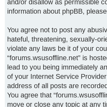
and/or disallow as permissible c
information about phpBB, pleas
You agree not to post any abusiv
hateful, threatening, sexually-or
violate any laws be it of your co
“forums.wsusoffline.net” is host
lead to you being immediately an
of your Internet Service Provide
address of all posts are recorded
You agree that “forums.wsusofflin
move or close any topic at any t