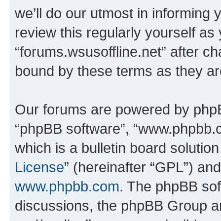
we’ll do our utmost in informing 
review this regularly yourself as
“forums.wsusoffline.net” after c
bound by these terms as they a
Our forums are powered by phpBB 
“phpBB software”, “www.phpbb.
which is a bulletin board solutio
License
” (hereinafter “GPL”) a
www.phpbb.com
. The phpBB soft
discussions, the phpBB Group ar