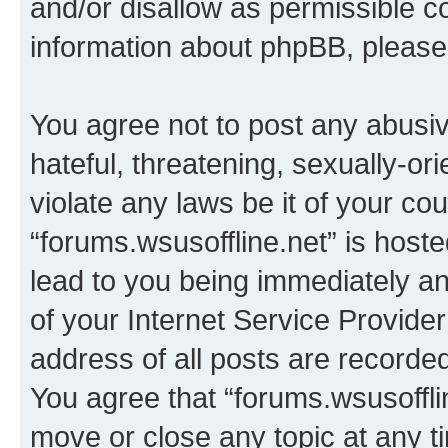
and/or disallow as permissible c
information about phpBB, pleas
You agree not to post any abusiv
hateful, threatening, sexually-or
violate any laws be it of your co
“forums.wsusoffline.net” is host
lead to you being immediately an
of your Internet Service Provide
address of all posts are recorded
You agree that “forums.wsusofflin
move or close any topic at any t