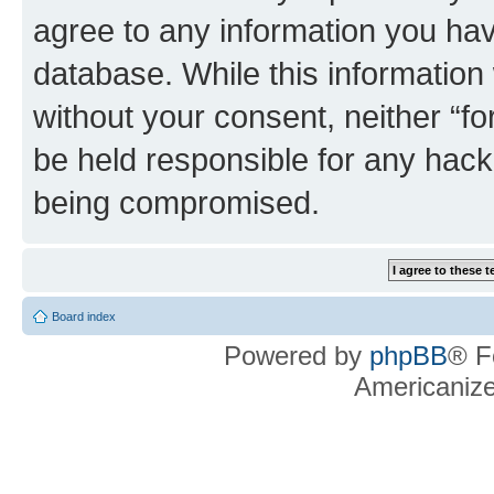
agree to any information you hav
database. While this information w
without your consent, neither “f
be held responsible for any hack
being compromised.
Board index
Powered by
phpBB
® F
Americaniz