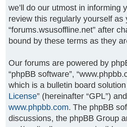
we’ll do our utmost in informing 
review this regularly yourself as
“forums.wsusoffline.net” after c
bound by these terms as they a
Our forums are powered by phpBB 
“phpBB software”, “www.phpbb.
which is a bulletin board solutio
License
” (hereinafter “GPL”) a
www.phpbb.com
. The phpBB soft
discussions, the phpBB Group ar