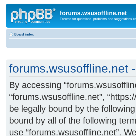
forums.wsusoffline.net
Forums for questions, problems and suggestions c
Board index
forums.wsusoffline.net -
By accessing “forums.wsusoffline.
“forums.wsusoffline.net”, “https:
be legally bound by the following
bound by all of the following te
use “forums.wsusoffline.net”. W