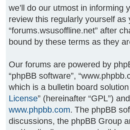
we’ll do our utmost in informing 
review this regularly yourself as
“forums.wsusoffline.net” after c
bound by these terms as they a
Our forums are powered by phpBB 
“phpBB software”, “www.phpbb.
which is a bulletin board solutio
License
” (hereinafter “GPL”) a
www.phpbb.com
. The phpBB soft
discussions, the phpBB Group ar