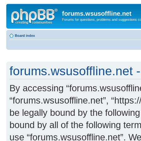
forums.wsusoffline.net
Forums for questions, problems and suggestions c
Board index
forums.wsusoffline.net -
By accessing “forums.wsusoffline.
“forums.wsusoffline.net”, “https:
be legally bound by the following
bound by all of the following te
use “forums.wsusoffline.net”. W