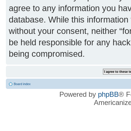
agree to any information you hav
database. While this information w
without your consent, neither “f
be held responsible for any hack
being compromised.
Board index
Powered by
phpBB
® F
Americaniz