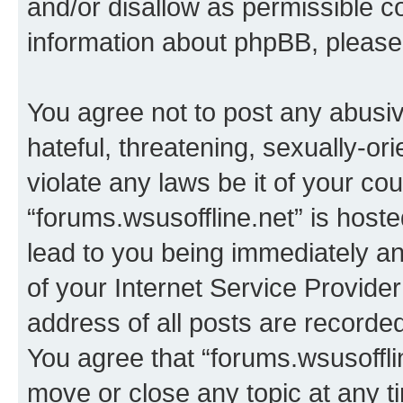
and/or disallow as permissible c
information about phpBB, pleas
You agree not to post any abusiv
hateful, threatening, sexually-or
violate any laws be it of your co
“forums.wsusoffline.net” is host
lead to you being immediately an
of your Internet Service Provide
address of all posts are recorded
You agree that “forums.wsusofflin
move or close any topic at any t