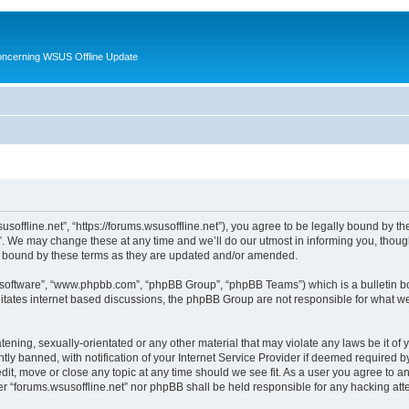
oncerning WSUS Offline Update
usoffline.net”, “https://forums.wsusoffline.net”), you agree to be legally bound by the
. We may change these at any time and we’ll do our utmost in informing you, though 
ly bound by these terms as they are updated and/or amended.
B software”, “www.phpbb.com”, “phpBB Group”, “phpBB Teams”) which is a bulletin bo
litates internet based discussions, the phpBB Group are not responsible for what we
ening, sexually-orientated or any other material that may violate any laws be it of 
 banned, with notification of your Internet Service Provider if deemed required by 
edit, move or close any topic at any time should we see fit. As a user you agree to 
ither “forums.wsusoffline.net” nor phpBB shall be held responsible for any hacking a