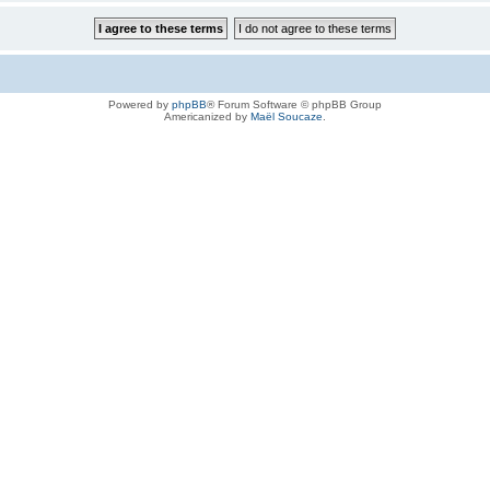
Powered by
phpBB
® Forum Software © phpBB Group
Americanized by
Maël Soucaze
.