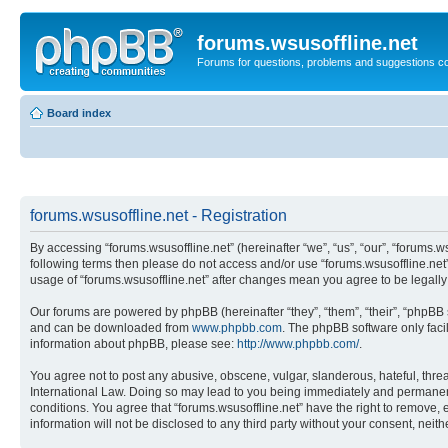
forums.wsusoffline.net
Forums for questions, problems and suggestions c
Board index
forums.wsusoffline.net - Registration
By accessing “forums.wsusoffline.net” (hereinafter “we”, “us”, “our”, “forums.ws
following terms then please do not access and/or use “forums.wsusoffline.net”
usage of “forums.wsusoffline.net” after changes mean you agree to be legal
Our forums are powered by phpBB (hereinafter “they”, “them”, “their”, “phpB
and can be downloaded from
www.phpbb.com
. The phpBB software only faci
information about phpBB, please see:
http://www.phpbb.com/
.
You agree not to post any abusive, obscene, vulgar, slanderous, hateful, threat
International Law. Doing so may lead to you being immediately and permanently
conditions. You agree that “forums.wsusoffline.net” have the right to remove, 
information will not be disclosed to any third party without your consent, ne