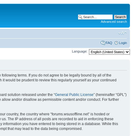
Advanced search
FAQ
Login
Language:
 following terms. If you do not agree to be legally bound by all of the
it would be prudent to review this regularly yourself as your continued
ard solution released under the “
General Public License
” (hereinafter “GPL”)
 allow and/or disallow as permissible content and/or conduct. For further
your country, the country where “forums.wsusoffline.net” is hosted or
us. The IP address of all posts are recorded to aid in enforcing these
any information you have entered to being stored in a database. While this
ttempt that may lead to the data being compromised.