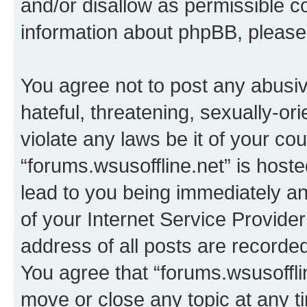
and/or disallow as permissible c
information about phpBB, pleas
You agree not to post any abusiv
hateful, threatening, sexually-or
violate any laws be it of your co
“forums.wsusoffline.net” is host
lead to you being immediately an
of your Internet Service Provide
address of all posts are recorded
You agree that “forums.wsusofflin
move or close any topic at any t