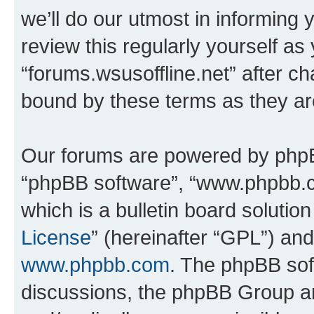
we’ll do our utmost in informing 
review this regularly yourself as
“forums.wsusoffline.net” after c
bound by these terms as they a
Our forums are powered by phpBB 
“phpBB software”, “www.phpbb.
which is a bulletin board solutio
License
” (hereinafter “GPL”) a
www.phpbb.com
. The phpBB soft
discussions, the phpBB Group ar