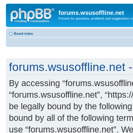
forums.wsusoffline.net
Forums for questions, problems and suggestions c
Board index
forums.wsusoffline.net -
By accessing “forums.wsusoffline.
“forums.wsusoffline.net”, “https:
be legally bound by the following
bound by all of the following te
use “forums.wsusoffline.net”. W