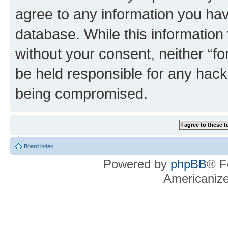
agree to any information you hav
database. While this information w
without your consent, neither “f
be held responsible for any hack
being compromised.
Board index
Powered by
phpBB
® F
Americaniz