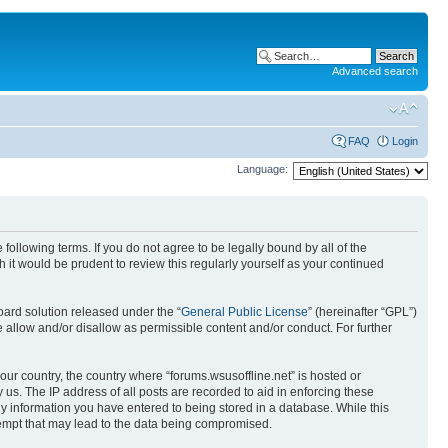
Advanced search
FAQ
Login
Language:
 following terms. If you do not agree to be legally bound by all of the
it would be prudent to review this regularly yourself as your continued
ard solution released under the “
General Public License
” (hereinafter “GPL”)
 allow and/or disallow as permissible content and/or conduct. For further
your country, the country where “forums.wsusoffline.net” is hosted or
us. The IP address of all posts are recorded to aid in enforcing these
any information you have entered to being stored in a database. While this
ttempt that may lead to the data being compromised.