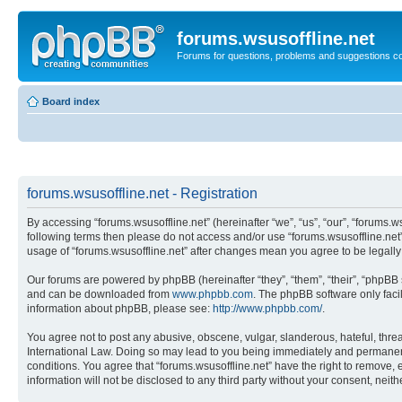
forums.wsusoffline.net
Forums for questions, problems and suggestions c
Board index
forums.wsusoffline.net - Registration
By accessing “forums.wsusoffline.net” (hereinafter “we”, “us”, “our”, “forums.ws
following terms then please do not access and/or use “forums.wsusoffline.net”
usage of “forums.wsusoffline.net” after changes mean you agree to be legal
Our forums are powered by phpBB (hereinafter “they”, “them”, “their”, “phpB
and can be downloaded from
www.phpbb.com
. The phpBB software only faci
information about phpBB, please see:
http://www.phpbb.com/
.
You agree not to post any abusive, obscene, vulgar, slanderous, hateful, threat
International Law. Doing so may lead to you being immediately and permanently
conditions. You agree that “forums.wsusoffline.net” have the right to remove, 
information will not be disclosed to any third party without your consent, ne