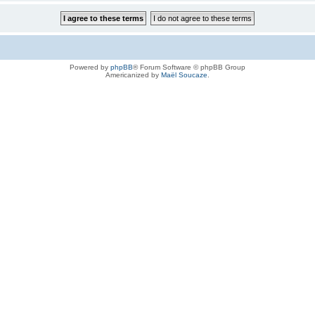
Powered by
phpBB
® Forum Software © phpBB Group
Americanized by
Maël Soucaze
.