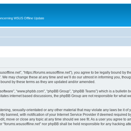
oncerning WSUS Offline Update
usoffline.net”, “https://forums.wsusoffline.net”), you agree to be legally bound by the
. We may change these at any time and we’ll do our utmost in informing you, though 
ly bound by these terms as they are updated and/or amended.
B software”, “www.phpbb.com”, “phpBB Group”, “phpBB Teams”) which is a bulletin bo
litates internet based discussions, the phpBB Group are not responsible for what we
ening, sexually-orientated or any other material that may violate any laws be it of 
 banned, with notification of your Internet Service Provider if deemed required by 
edit, move or close any topic at any time should we see fit. As a user you agree to 
ither “forums.wsusoffline.net” nor phpBB shall be held responsible for any hacking a