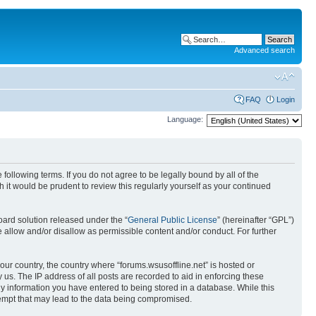
Advanced search
FAQ
Login
Language:
 following terms. If you do not agree to be legally bound by all of the
it would be prudent to review this regularly yourself as your continued
ard solution released under the “
General Public License
” (hereinafter “GPL”)
 allow and/or disallow as permissible content and/or conduct. For further
your country, the country where “forums.wsusoffline.net” is hosted or
us. The IP address of all posts are recorded to aid in enforcing these
any information you have entered to being stored in a database. While this
ttempt that may lead to the data being compromised.