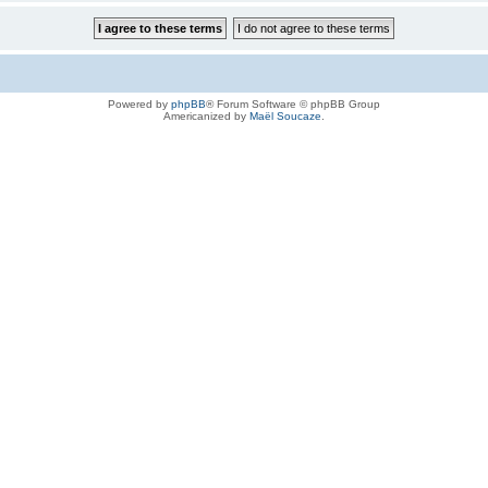
Powered by
phpBB
® Forum Software © phpBB Group
Americanized by
Maël Soucaze
.