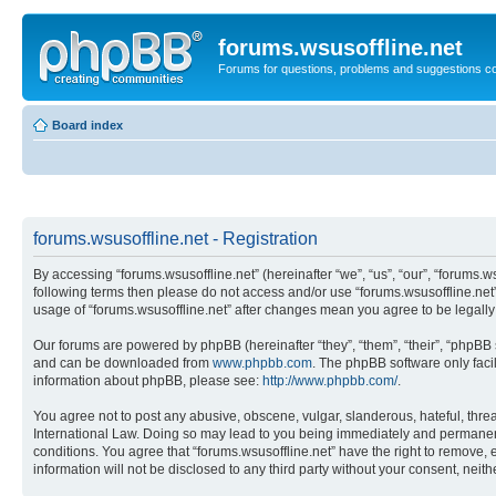
forums.wsusoffline.net
Forums for questions, problems and suggestions c
Board index
forums.wsusoffline.net - Registration
By accessing “forums.wsusoffline.net” (hereinafter “we”, “us”, “our”, “forums.ws
following terms then please do not access and/or use “forums.wsusoffline.net”
usage of “forums.wsusoffline.net” after changes mean you agree to be legal
Our forums are powered by phpBB (hereinafter “they”, “them”, “their”, “phpB
and can be downloaded from
www.phpbb.com
. The phpBB software only faci
information about phpBB, please see:
http://www.phpbb.com/
.
You agree not to post any abusive, obscene, vulgar, slanderous, hateful, threat
International Law. Doing so may lead to you being immediately and permanently
conditions. You agree that “forums.wsusoffline.net” have the right to remove, 
information will not be disclosed to any third party without your consent, ne