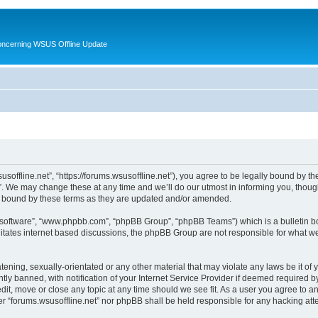
oncerning WSUS Offline Update
usoffline.net”, “https://forums.wsusoffline.net”), you agree to be legally bound by the
. We may change these at any time and we’ll do our utmost in informing you, though 
ly bound by these terms as they are updated and/or amended.
B software”, “www.phpbb.com”, “phpBB Group”, “phpBB Teams”) which is a bulletin bo
litates internet based discussions, the phpBB Group are not responsible for what we
ening, sexually-orientated or any other material that may violate any laws be it of 
 banned, with notification of your Internet Service Provider if deemed required by 
edit, move or close any topic at any time should we see fit. As a user you agree to 
ither “forums.wsusoffline.net” nor phpBB shall be held responsible for any hacking a