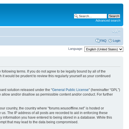
Advanced search
FAQ
Login
Language:
 following terms. If you do not agree to be legally bound by all of the
it would be prudent to review this regularly yourself as your continued
ard solution released under the “
General Public License
” (hereinafter “GPL”)
 allow and/or disallow as permissible content and/or conduct. For further
your country, the country where “forums.wsusoffline.net” is hosted or
us. The IP address of all posts are recorded to aid in enforcing these
any information you have entered to being stored in a database. While this
ttempt that may lead to the data being compromised.