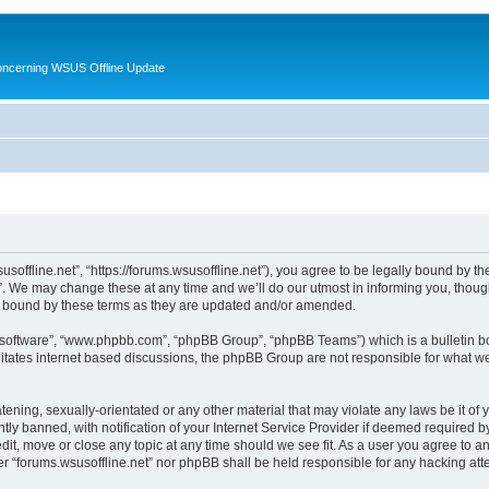
oncerning WSUS Offline Update
usoffline.net”, “https://forums.wsusoffline.net”), you agree to be legally bound by the
. We may change these at any time and we’ll do our utmost in informing you, though 
ly bound by these terms as they are updated and/or amended.
B software”, “www.phpbb.com”, “phpBB Group”, “phpBB Teams”) which is a bulletin bo
litates internet based discussions, the phpBB Group are not responsible for what we
ening, sexually-orientated or any other material that may violate any laws be it of 
 banned, with notification of your Internet Service Provider if deemed required by 
edit, move or close any topic at any time should we see fit. As a user you agree to 
ither “forums.wsusoffline.net” nor phpBB shall be held responsible for any hacking a