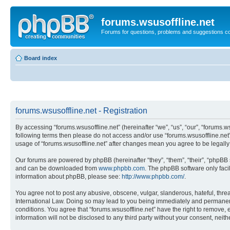
forums.wsusoffline.net
Forums for questions, problems and suggestions c
Board index
forums.wsusoffline.net - Registration
By accessing “forums.wsusoffline.net” (hereinafter “we”, “us”, “our”, “forums.ws
following terms then please do not access and/or use “forums.wsusoffline.net”
usage of “forums.wsusoffline.net” after changes mean you agree to be legal
Our forums are powered by phpBB (hereinafter “they”, “them”, “their”, “phpB
and can be downloaded from
www.phpbb.com
. The phpBB software only faci
information about phpBB, please see:
http://www.phpbb.com/
.
You agree not to post any abusive, obscene, vulgar, slanderous, hateful, threat
International Law. Doing so may lead to you being immediately and permanently
conditions. You agree that “forums.wsusoffline.net” have the right to remove, 
information will not be disclosed to any third party without your consent, ne