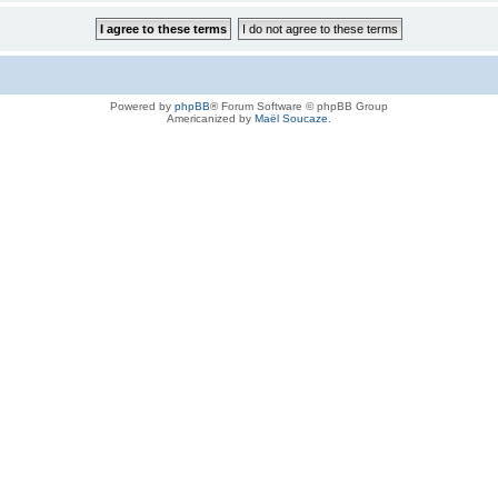
Powered by
phpBB
® Forum Software © phpBB Group
Americanized by
Maël Soucaze
.