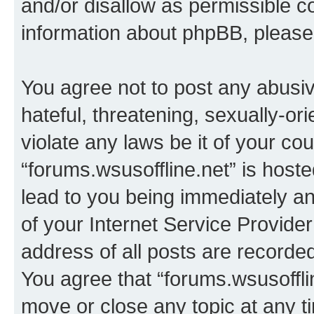
and/or disallow as permissible c
information about phpBB, pleas
You agree not to post any abusiv
hateful, threatening, sexually-or
violate any laws be it of your co
“forums.wsusoffline.net” is host
lead to you being immediately an
of your Internet Service Provide
address of all posts are recorded
You agree that “forums.wsusofflin
move or close any topic at any t