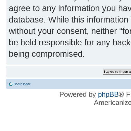
agree to any information you hav
database. While this information w
without your consent, neither “f
be held responsible for any hack
being compromised.
Board index
Powered by
phpBB
® F
Americaniz