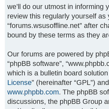
we’ll do our utmost in informing 
review this regularly yourself as
“forums.wsusoffline.net” after c
bound by these terms as they a
Our forums are powered by phpBB 
“phpBB software”, “www.phpbb.
which is a bulletin board solutio
License
” (hereinafter “GPL”) a
www.phpbb.com
. The phpBB soft
discussions, the phpBB Group ar