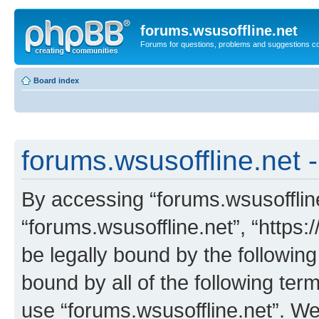
forums.wsusoffline.net
Forums for questions, problems and suggestions c
Board index
forums.wsusoffline.net -
By accessing “forums.wsusoffline.
“forums.wsusoffline.net”, “https:
be legally bound by the following
bound by all of the following te
use “forums.wsusoffline.net”. W